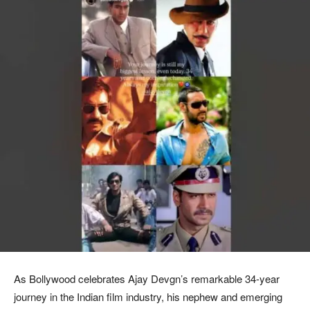
As Bollywood celebrates Ajay Devgn’s remarkable 34-year
journey in the Indian film industry, his nephew and emerging