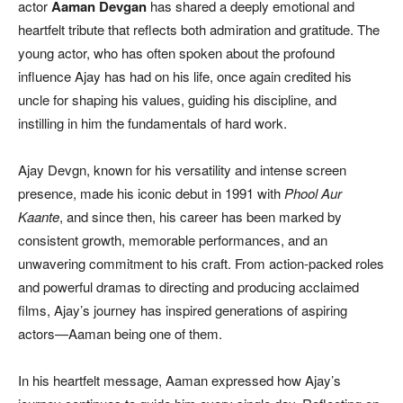
actor
Aaman Devgan
has shared a deeply emotional and
heartfelt tribute that reflects both admiration and gratitude. The
young actor, who has often spoken about the profound
influence Ajay has had on his life, once again credited his
uncle for shaping his values, guiding his discipline, and
instilling in him the fundamentals of hard work.
Ajay Devgn, known for his versatility and intense screen
presence, made his iconic debut in 1991 with
Phool Aur
Kaante
, and since then, his career has been marked by
consistent growth, memorable performances, and an
unwavering commitment to his craft. From action-packed roles
and powerful dramas to directing and producing acclaimed
films, Ajay’s journey has inspired generations of aspiring
actors—Aaman being one of them.
In his heartfelt message, Aaman expressed how Ajay’s