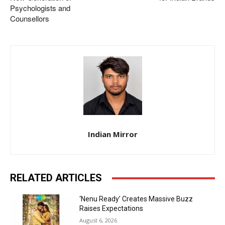
Psychologists and
Counsellors
Indian Mirror
RELATED ARTICLES
‘Nenu Ready’ Creates Massive Buzz
Raises Expectations
August 6, 2026