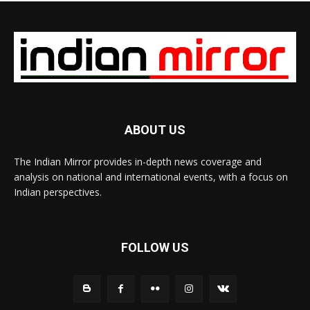
ABOUT US
The Indian Mirror provides in-depth news coverage and
analysis on national and international events, with a focus on
Indian perspectives.
FOLLOW US