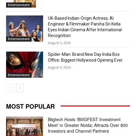
Entertainment
UK-Based Indian-Origin Actress, AI
Engineer & Filmmaker Parsha Sri Kella
Eyes Indian Cinema After International
Recognition
Entertainment
August 5, 2026
Spider-Man: Brand New Day India Box
Office: Biggest Hollywood Opening Ever
August 4, 2026
Entertainment
MOST POPULAR
Biigtech Hosts ‘BIIIGFEST Investment
Meet’ in Greater Noida; Attracts Over 800
Investors and Channel Partners