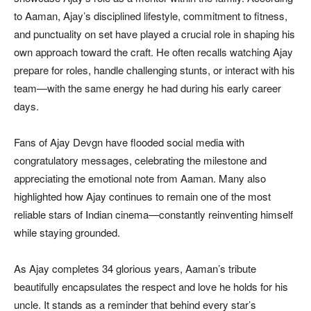
to Aaman, Ajay’s disciplined lifestyle, commitment to fitness,
and punctuality on set have played a crucial role in shaping his
own approach toward the craft. He often recalls watching Ajay
prepare for roles, handle challenging stunts, or interact with his
team—with the same energy he had during his early career
days.
Fans of Ajay Devgn have flooded social media with
congratulatory messages, celebrating the milestone and
appreciating the emotional note from Aaman. Many also
highlighted how Ajay continues to remain one of the most
reliable stars of Indian cinema—constantly reinventing himself
while staying grounded.
As Ajay completes 34 glorious years, Aaman’s tribute
beautifully encapsulates the respect and love he holds for his
uncle. It stands as a reminder that behind every star’s