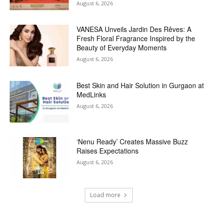
August 6, 2026
VANESA Unveils Jardin Des Rêves: A
Fresh Floral Fragrance Inspired by the
Beauty of Everyday Moments
August 6, 2026
Best Skin and Hair Solution in Gurgaon at
MedLinks
August 6, 2026
‘Nenu Ready’ Creates Massive Buzz
Raises Expectations
August 6, 2026
Load more