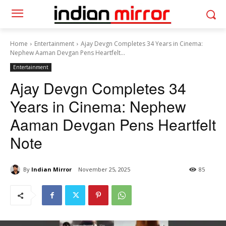
Home
Entertainment
Ajay Devgn Completes 34 Years in Cinema:
Nephew Aaman Devgan Pens Heartfelt...
Entertainment
Ajay Devgn Completes 34
Years in Cinema: Nephew
Aaman Devgan Pens Heartfelt
Note
By
Indian Mirror
November 25, 2025
85