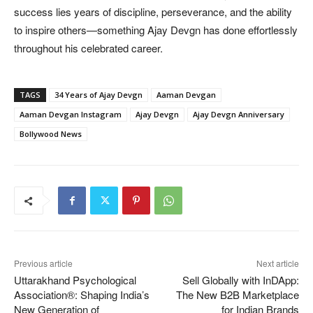
success lies years of discipline, perseverance, and the ability
to inspire others—something Ajay Devgn has done effortlessly
throughout his celebrated career.
TAGS
34 Years of Ajay Devgn
Aaman Devgan
Aaman Devgan Instagram
Ajay Devgn
Ajay Devgn Anniversary
Bollywood News
Previous article
Next article
Uttarakhand Psychological
Sell Globally with InDApp:
Association®: Shaping India’s
The New B2B Marketplace
New Generation of
for Indian Brands