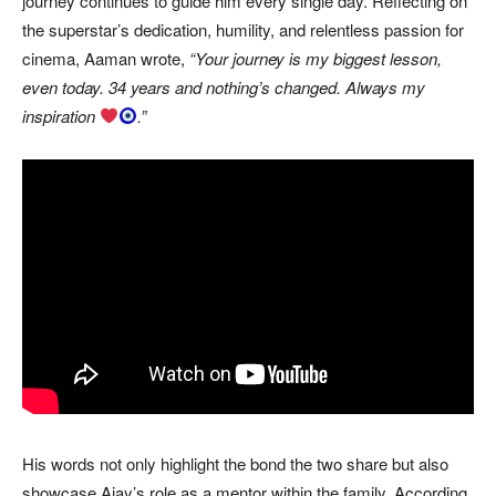
journey continues to guide him every single day. Reflecting on
the superstar’s dedication, humility, and relentless passion for
cinema, Aaman wrote,
“Your journey is my biggest lesson,
even today. 34 years and nothing’s changed. Always my
inspiration
.”
His words not only highlight the bond the two share but also
showcase Ajay’s role as a mentor within the family. According