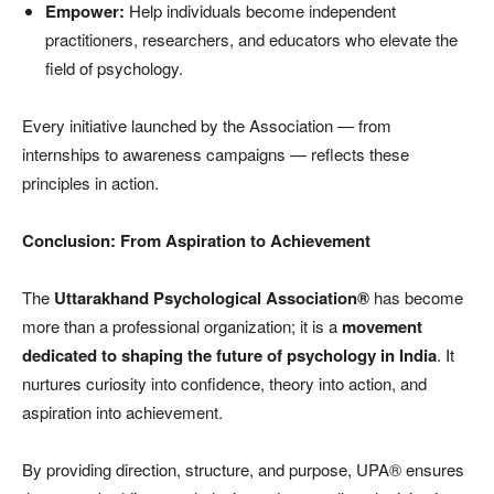
Empower:
Help individuals become independent
practitioners, researchers, and educators who elevate the
field of psychology.
Every initiative launched by the Association — from
internships to awareness campaigns — reflects these
principles in action.
Conclusion: From Aspiration to Achievement
The
Uttarakhand Psychological Association®
has become
more than a professional organization; it is a
movement
dedicated to shaping the future of psychology in India
. It
nurtures curiosity into confidence, theory into action, and
aspiration into achievement.
By providing direction, structure, and purpose, UPA® ensures