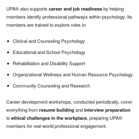
UPA® also supports
career and job readiness
by helping
members identify professional pathways within psychology. Its
members are trained to explore roles in:
Clinical and Counseling Psychology
Educational and School Psychology
Rehabilitation and Disability Support
Organizational Wellness and Human Resource Psychology
Community Counseling and Research
Career development workshops, conducted periodically, cover
everything from
resume building
and
interview preparation
to
ethical challenges in the workplace
, preparing UPA®
members for real-world professional engagement.