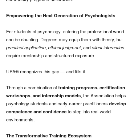
Empowering the Next Generation of Psychologists
For students of psychology, entering the professional world
can be daunting. Degrees may equip them with theory, but
practical application
,
ethical judgment
, and
client interaction
require mentorship and structured exposure.
UPA® recognizes this gap — and fills it.
Through a combination of
training programs, certification
workshops, and internship models
, the Association helps
psychology students and early-career practitioners
develop
competence and confidence
to step into real-world
environments.
The Transformative Training Ecosystem