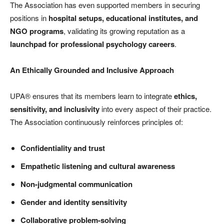
The Association has even supported members in securing
positions in
hospital setups, educational institutes, and
NGO programs
, validating its growing reputation as a
launchpad for professional psychology careers
.
An Ethically Grounded and Inclusive Approach
UPA® ensures that its members learn to integrate
ethics,
sensitivity, and inclusivity
into every aspect of their practice.
The Association continuously reinforces principles of:
Confidentiality and trust
Empathetic listening and cultural awareness
Non-judgmental communication
Gender and identity sensitivity
Collaborative problem-solving