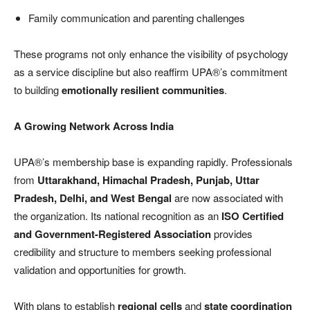
Family communication and parenting challenges
These programs not only enhance the visibility of psychology
as a service discipline but also reaffirm UPA®’s commitment
to building
emotionally resilient communities
.
A Growing Network Across India
UPA®’s membership base is expanding rapidly. Professionals
from
Uttarakhand, Himachal Pradesh, Punjab, Uttar
Pradesh, Delhi, and West Bengal
are now associated with
the organization. Its national recognition as an
ISO Certified
and Government-Registered Association
provides
credibility and structure to members seeking professional
validation and opportunities for growth.
With plans to establish
regional cells
and
state coordination