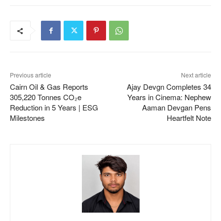
Previous article
Next article
Cairn Oil & Gas Reports
Ajay Devgn Completes 34
305,220 Tonnes CO₂e
Years in Cinema: Nephew
Reduction in 5 Years | ESG
Aaman Devgan Pens
Milestones
Heartfelt Note