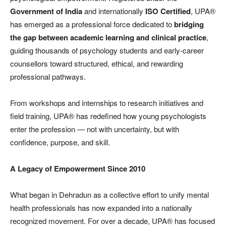
Government of India
and internationally
ISO Certified
, UPA®
has emerged as a professional force dedicated to
bridging
the gap between academic learning and clinical practice
,
guiding thousands of psychology students and early-career
counsellors toward structured, ethical, and rewarding
professional pathways.
From workshops and internships to research initiatives and
field training, UPA® has redefined how young psychologists
enter the profession — not with uncertainty, but with
confidence, purpose, and skill.
A Legacy of Empowerment Since 2010
What began in Dehradun as a collective effort to unify mental
health professionals has now expanded into a nationally
recognized movement. For over a decade, UPA® has focused