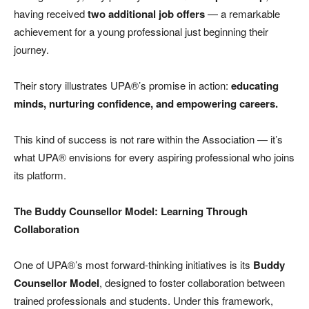
having received
two additional job offers
— a remarkable
achievement for a young professional just beginning their
journey.
Their story illustrates UPA®’s promise in action:
educating
minds, nurturing confidence, and empowering careers.
This kind of success is not rare within the Association — it’s
what UPA® envisions for every aspiring professional who joins
its platform.
The Buddy Counsellor Model: Learning Through
Collaboration
One of UPA®’s most forward-thinking initiatives is its
Buddy
Counsellor Model
, designed to foster collaboration between
trained professionals and students. Under this framework,