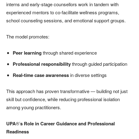
interns and early-stage counsellors work in tandem with
experienced mentors to co-facilitate wellness programs,
school counseling sessions, and emotional support groups.
The model promotes:
Peer learning
through shared experience
Professional responsibility
through guided participation
Real-time case awareness
in diverse settings
This approach has proven transformative — building not just
skill but confidence, while reducing professional isolation
among young practitioners.
UPA
®’
s Role in Career Guidance and Professional
Readiness