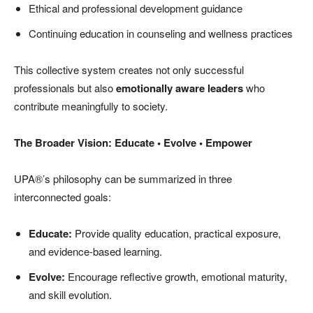
Ethical and professional development guidance
Continuing education in counseling and wellness practices
This collective system creates not only successful
professionals but also
emotionally aware leaders
who
contribute meaningfully to society.
The Broader Vision: Educate • Evolve • Empower
UPA®’s philosophy can be summarized in three
interconnected goals:
Educate:
Provide quality education, practical exposure,
and evidence-based learning.
Evolve:
Encourage reflective growth, emotional maturity,
and skill evolution.