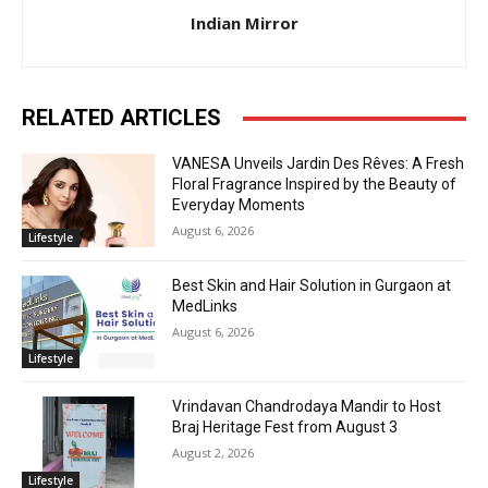
Indian Mirror
RELATED ARTICLES
VANESA Unveils Jardin Des Rêves: A Fresh
Floral Fragrance Inspired by the Beauty of
Everyday Moments
August 6, 2026
Lifestyle
Best Skin and Hair Solution in Gurgaon at
MedLinks
August 6, 2026
Lifestyle
Vrindavan Chandrodaya Mandir to Host
Braj Heritage Fest from August 3
August 2, 2026
Lifestyle