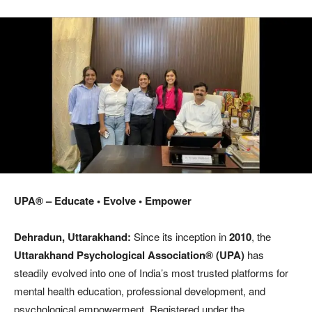
UPA® – Educate • Evolve • Empower
Dehradun, Uttarakhand:
Since its inception in
2010
, the
Uttarakhand Psychological Association®
(UPA)
has
steadily evolved into one of India’s most trusted platforms for
mental health education, professional development, and
psychological empowerment. Registered under the