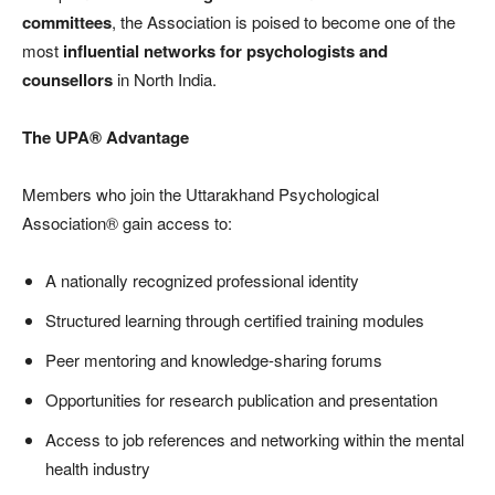
committees
, the Association is poised to become one of the
most
influential networks for psychologists and
counsellors
in North India.
The UPA® Advantage
Members who join the Uttarakhand Psychological
Association® gain access to:
A nationally recognized professional identity
Structured learning through certified training modules
Peer mentoring and knowledge-sharing forums
Opportunities for research publication and presentation
Access to job references and networking within the mental
health industry