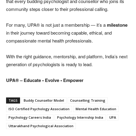
that every budding psychologist and counsellor who joins its
community steps closer to their professional calling.
For many, UPA® is not just a membership — it’s a
milestone
in their journey toward becoming capable, ethical, and
compassionate mental health professionals.
With the right guidance, mentorship, and platform, India’s next
generation of psychologists is ready to lead.
UPA® – Educate • Evolve • Empower
TAGS
Buddy Counsellor Model
Counselling Training
ISO Certified Psychology Association
Mental Health Education
Psychology Careers India
Psychology Internship India
UPA
Uttarakhand Psychological Association