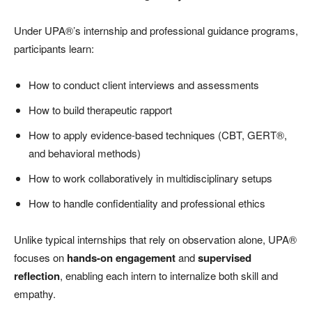
Under UPA®’s internship and professional guidance programs,
participants learn:
How to conduct client interviews and assessments
How to build therapeutic rapport
How to apply evidence-based techniques (CBT, GERT®,
and behavioral methods)
How to work collaboratively in multidisciplinary setups
How to handle confidentiality and professional ethics
Unlike typical internships that rely on observation alone, UPA®
focuses on
hands-on engagement
and
supervised
reflection
, enabling each intern to internalize both skill and
empathy.