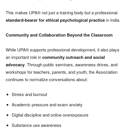
This makes UPA® not just a training body but a professional
standard-bearer for ethical psychological practice
in India.
Community and Collaboration Beyond the Classroom
While UPA® supports professional development, it also plays
an important role in
community outreach and social
advocacy
. Through public seminars, awareness drives, and
workshops for teachers, parents, and youth, the Association
continues to normalize conversations about:
Stress and burnout
Academic pressure and exam anxiety
Digital discipline and online overexposure
Substance use awareness