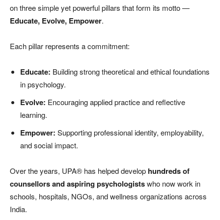
on three simple yet powerful pillars that form its motto —
Educate, Evolve, Empower
.
Each pillar represents a commitment:
Educate:
Building strong theoretical and ethical foundations
in psychology.
Evolve:
Encouraging applied practice and reflective
learning.
Empower:
Supporting professional identity, employability,
and social impact.
Over the years, UPA® has helped develop
hundreds of
counsellors and aspiring psychologists
who now work in
schools, hospitals, NGOs, and wellness organizations across
India.