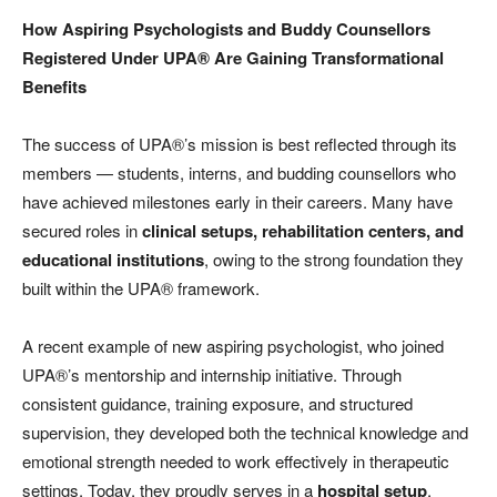
How Aspiring Psychologists and Buddy Counsellors
Registered Under UPA® Are Gaining Transformational
Benefits
The success of UPA®’s mission is best reflected through its
members — students, interns, and budding counsellors who
have achieved milestones early in their careers. Many have
secured roles in
clinical setups, rehabilitation centers, and
educational institutions
, owing to the strong foundation they
built within the UPA® framework.
A recent example of new aspiring psychologist, who joined
UPA®’s mentorship and internship initiative. Through
consistent guidance, training exposure, and structured
supervision, they developed both the technical knowledge and
emotional strength needed to work effectively in therapeutic
settings. Today, they proudly serves in a
hospital setup
,