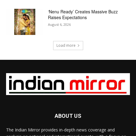
‘Nenu Ready’ Creates Massive Buzz
Raises Expectations
August 6, 2026
Load more
ABOUT US
The Indian Mirror provides in-depth news coverage and