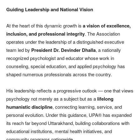
Guiding Leadership and National Vision
At the heart of this dynamic growth is
a vision of excellence,
inclusion, and professional integrity
. The Association
operates under the leadership of a distinguished executive
team led by
President Dr. Devinder Dhalla
, a nationally
recognized psychologist and educator whose work in
counseling, special education, and applied psychology has
shaped numerous professionals across the country.
His leadership reflects a progressive outlook — one that views
psychology not merely as a subject but as a
lifelong
humanistic discipline
, connecting learning, service, and
personal evolution. Under this guidance, UPA® has expanded
its reach far beyond Uttarakhand, building collaborations with
educational institutions, mental health initiatives, and
community programs nationwide.