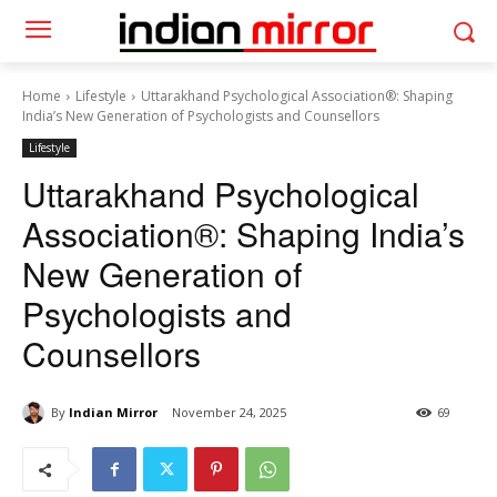
Home
Lifestyle
Uttarakhand Psychological Association®: Shaping
India’s New Generation of Psychologists and Counsellors
Lifestyle
Uttarakhand Psychological
Association®: Shaping India’s
New Generation of
Psychologists and
Counsellors
By
Indian Mirror
November 24, 2025
69