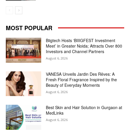
MOST POPULAR
Biigtech Hosts ‘BIIIGFEST Investment
Meet’ in Greater Noida; Attracts Over 800
Investors and Channel Partners
August 6, 2026
VANESA Unveils Jardin Des Rêves: A
Fresh Floral Fragrance Inspired by the
Beauty of Everyday Moments
August 6, 2026
Best Skin and Hair Solution in Gurgaon at
MedLinks
August 6, 2026