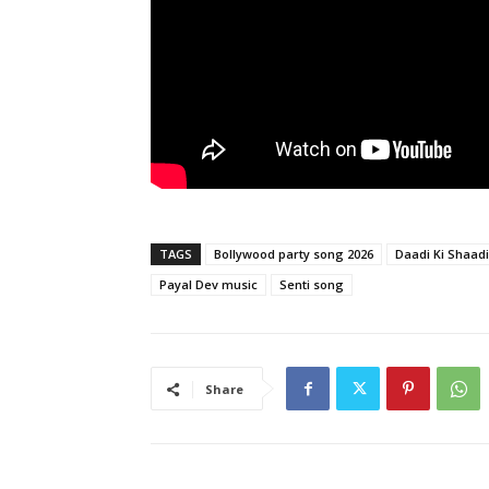
TAGS
Bollywood party song 2026
Daadi Ki Shaad
Payal Dev music
Senti song
Share