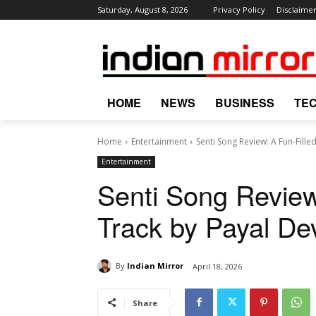
Saturday, August 8, 2026
Privacy Policy
Disclaime
HOME
NEWS
BUSINESS
TE
Home
Entertainment
Senti Song Review: A Fun-Filled
Entertainment
Senti Song Review
Track by Payal De
By
Indian Mirror
April 18, 2026
Share