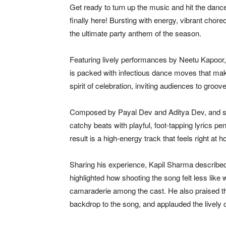
Get ready to turn up the music and hit the danc
finally here! Bursting with energy, vibrant chor
the ultimate party anthem of the season.
Featuring lively performances by
Neetu Kapoor
is packed with infectious dance moves that make i
spirit of celebration, inviting audiences to groov
Composed by
Payal Dev
and
Aditya Dev
, and 
catchy beats with playful, foot-tapping lyrics 
result is a high-energy track that feels right at
Sharing his experience, Kapil Sharma describ
highlighted how shooting the song felt less like 
camaraderie among the cast. He also praised t
backdrop to the song, and applauded the livel