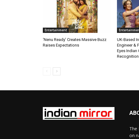
Entertainment
Entertainme
‘Nenu Ready’ Creates Massive Buzz
UK-Based Ind
Raises Expectations
Engineer & F
Eyes Indian 
Recognition
AB
The 
on n