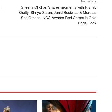
Next article
n
Sheena Chohan Shares moments with Rishab
Shetty, Shriya Saran, Janki Bodiwala & More as
She Graces INCA Awards Red Carpet in Gold
Regal Look