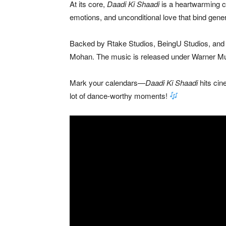
At its core,
Daadi Ki Shaadi
is a heartwarming c
emotions, and unconditional love that bind gener
Backed by Rtake Studios, BeingU Studios, and Sh
Mohan
. The music is released under
Warner Mu
Mark your calendars—
Daadi Ki Shaadi
hits ci
lot of dance-worthy moments!