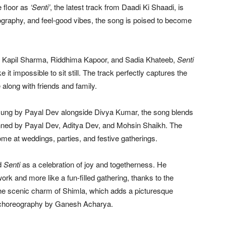
e floor as
‘Senti’
, the latest track from
Daadi Ki Shaadi
, is
eography, and feel-good vibes, the song is poised to become
,
Kapil Sharma
,
Riddhima Kapoor
, and
Sadia Khateeb
,
Senti
t impossible to sit still. The track perfectly captures the
e along with friends and family.
sung by Payal Dev alongside
Divya Kumar
, the song blends
penned by Payal Dev, Aditya Dev, and
Mohsin Shaikh
. The
 home at weddings, parties, and festive gatherings.
ed
Senti
as a celebration of joy and togetherness. He
work and more like a fun-filled gathering, thanks to the
he scenic charm of
Shimla
, which adds a picturesque
y choreography by
Ganesh Acharya
.