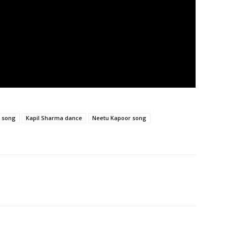
i song
Kapil Sharma dance
Neetu Kapoor song