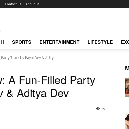
r
Contact us
About us
CH
SPORTS
ENTERTAINMENT
LIFESTYLE
EX
 Party Track by Payal Dev & Aditya...
M
: A Fun-Filled Party
v & Aditya Dev
55