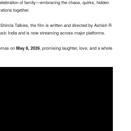
elebration of family—embracing the chaos, quirks, hidden
ations together.
imla Talkies, the film is written and directed by
Ashish R
sic India
and is now streaming across major platforms.
nemas on
May 8, 2026
, promising laughter, love, and a whole