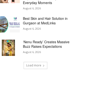
Everyday Moments
August 6, 2026
Best Skin and Hair Solution in
Gurgaon at MedLinks
August 6, 2026
‘Nenu Ready’ Creates Massive
Buzz Raises Expectations
August 6, 2026
Load more