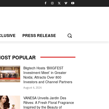
CLUSIVE
PRESS RELEASE
OST POPULAR
Biigtech Hosts ‘BIIIGFEST
Investment Meet’ in Greater
Noida; Attracts Over 800
Investors and Channel Partners
August 6, 2026
VANESA Unveils Jardin Des
Rêves: A Fresh Floral Fragrance
Inspired by the Beauty of