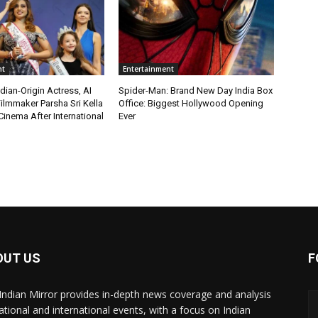
nt
Entertainment
ian-Origin Actress, AI
Spider-Man: Brand New Day India Box
ilmmaker Parsha Sri Kella
Office: Biggest Hollywood Opening
Cinema After International
Ever
OUT US
F
Indian Mirror provides in-depth news coverage and analysis
ational and international events, with a focus on Indian