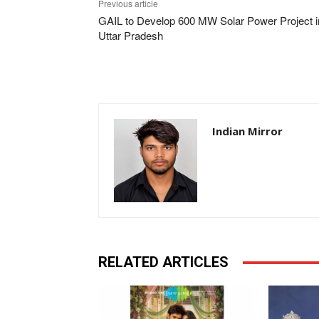
Previous article
GAIL to Develop 600 MW Solar Power Project i
Uttar Pradesh
Indian Mirror
RELATED ARTICLES