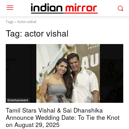
Tags
Actor vishal
Tag:
actor vishal
Entertainment
Tamil Stars Vishal & Sai Dhanshika
Announce Wedding Date: To Tie the Knot
on August 29, 2025