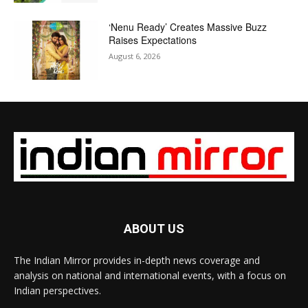
‘Nenu Ready’ Creates Massive Buzz
Raises Expectations
August 6, 2026
ABOUT US
The Indian Mirror provides in-depth news coverage and
analysis on national and international events, with a focus on
Indian perspectives.