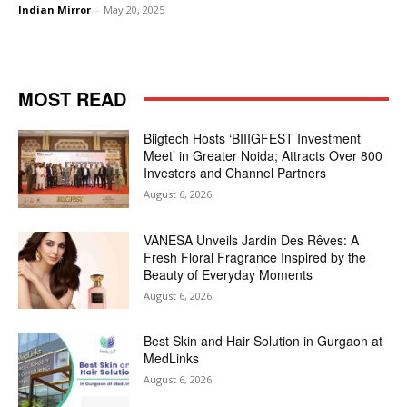
Indian Mirror
-
May 20, 2025
MOST READ
Biigtech Hosts ‘BIIIGFEST Investment
Meet’ in Greater Noida; Attracts Over 800
Investors and Channel Partners
August 6, 2026
VANESA Unveils Jardin Des Rêves: A
Fresh Floral Fragrance Inspired by the
Beauty of Everyday Moments
August 6, 2026
Best Skin and Hair Solution in Gurgaon at
MedLinks
August 6, 2026