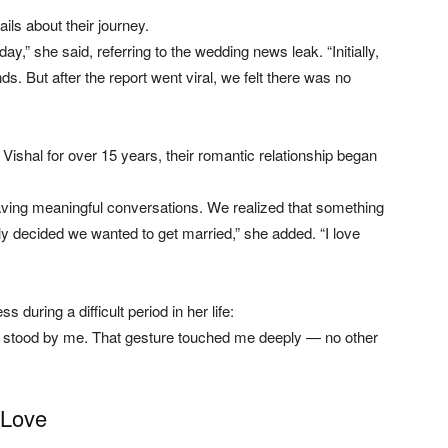
ils about their journey.
,” she said, referring to the wedding news leak. “Initially,
s. But after the report went viral, we felt there was no
ishal for over 15 years, their romantic relationship began
having meaningful conversations. We realized that something
 decided we wanted to get married,” she added. “I love
 during a difficult period in her life:
d stood by me. That gesture touched me deeply — no other
 Love