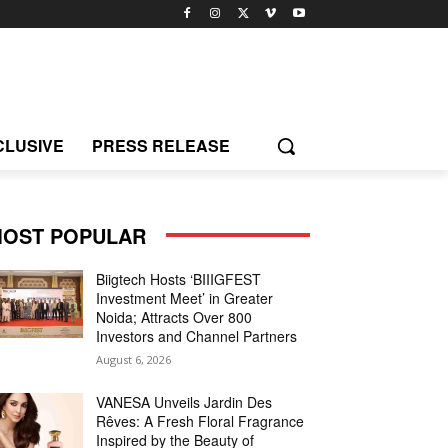
CLUSIVE
PRESS RELEASE
OST POPULAR
Biigtech Hosts ‘BIIIGFEST
Investment Meet’ in Greater
Noida; Attracts Over 800
Investors and Channel Partners
August 6, 2026
VANESA Unveils Jardin Des
Rêves: A Fresh Floral Fragrance
Inspired by the Beauty of