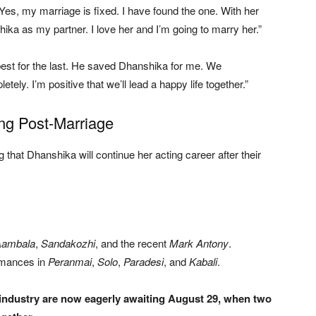
“Yes, my marriage is fixed. I have found the one. With her
hika as my partner. I love her and I’m going to marry her.”
est for the last. He saved Dhanshika for me. We
tely. I’m positive that we’ll lead a happy life together.”
ng Post-Marriage
that Dhanshika will continue her acting career after their
Aambala
,
Sandakozhi
, and the recent
Mark Antony
.
rmances in
Peranmai
,
Solo
,
Paradesi
, and
Kabali
.
 industry are now eagerly awaiting August 29, when two