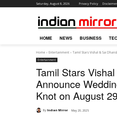
Saturday, August 8, 2026
Privacy Policy
Disclaime
HOME
NEWS
BUSINESS
TE
Home
Entertainment
Tamil Stars Vishal & Sai Dhan
Entertainment
Tamil Stars Visha
Announce Wedding
Knot on August 29
By
Indian Mirror
May 20, 2025