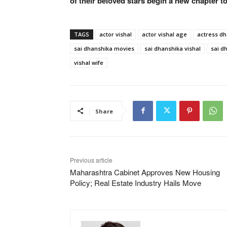
of their beloved stars begin a new chapter t
TAGS
actor vishal
actor vishal age
actress d
sai dhanshika movies
sai dhanshika vishal
sai d
vishal wife
Share
Previous article
Maharashtra Cabinet Approves New Housing
Policy; Real Estate Industry Hails Move