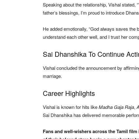
Speaking about the relationship, Vishal stated, 
father’s blessings, I’m proud to introduce Dhans
He added emotionally, “God always saves the b
understand each other well, and I trust her comple
Sai Dhanshika To Continue Acti
Vishal concluded the announcement by affirming 
marriage.
Career Highlights
Vishal is known for hits like
Madha Gaja Raja
,
Sai Dhanshika has delivered memorable perfo
Fans and well-wishers across the Tamil film