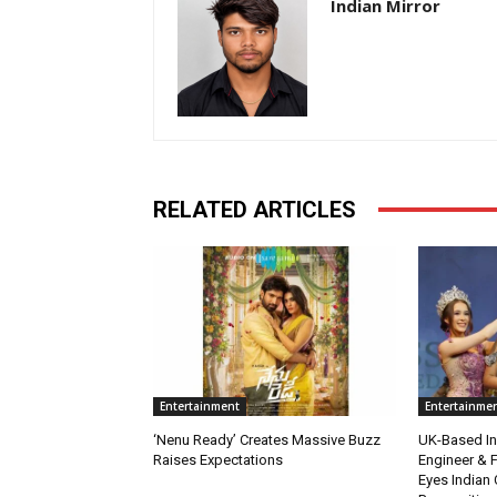
Indian Mirror
RELATED ARTICLES
Entertainment
Entertainme
‘Nenu Ready’ Creates Massive Buzz
UK-Based Ind
Raises Expectations
Engineer & F
Eyes Indian 