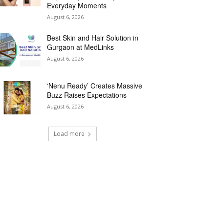
Everyday Moments
August 6, 2026
Best Skin and Hair Solution in
Gurgaon at MedLinks
August 6, 2026
‘Nenu Ready’ Creates Massive
Buzz Raises Expectations
August 6, 2026
Load more