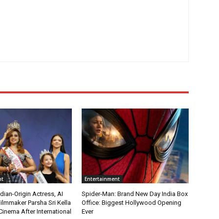
nt
Entertainment
ian-Origin Actress, AI
Spider-Man: Brand New Day India Box
ilmmaker Parsha Sri Kella
Office: Biggest Hollywood Opening
Cinema After International
Ever