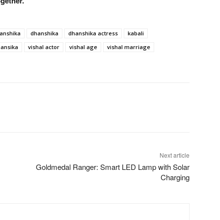
ogether.
hanshika
dhanshika
dhanshika actress
kabali
hansika
vishal actor
vishal age
vishal marriage
Next article
Goldmedal Ranger: Smart LED Lamp with Solar
Charging