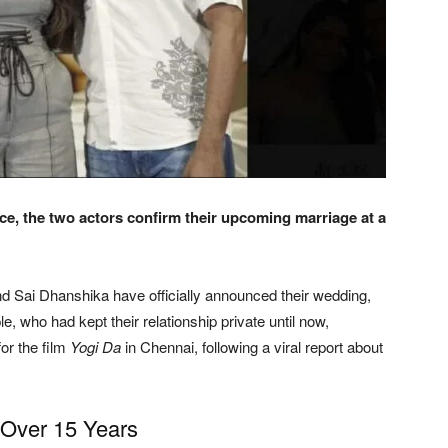
ce, the two actors confirm their upcoming marriage at a
d Sai Dhanshika have officially announced their wedding,
le, who had kept their relationship private until now,
or the film
Yogi Da
in Chennai, following a viral report about
 Over 15 Years