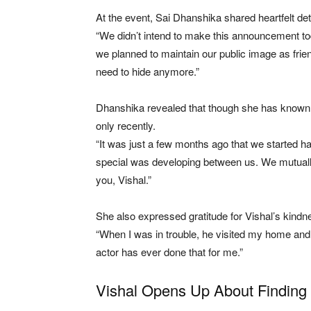
At the event, Sai Dhanshika shared heartfelt deta
“We didn’t intend to make this announcement today
we planned to maintain our public image as friend
need to hide anymore.”
Dhanshika revealed that though she has known V
only recently.
“It was just a few months ago that we started 
special was developing between us. We mutually
you, Vishal.”
She also expressed gratitude for Vishal’s kindness
“When I was in trouble, he visited my home an
actor has ever done that for me.”
Vishal Opens Up About Finding