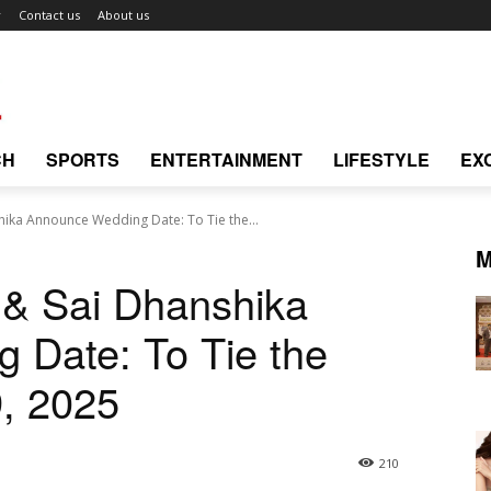
r
Contact us
About us
CH
SPORTS
ENTERTAINMENT
LIFESTYLE
EX
shika Announce Wedding Date: To Tie the...
M
l & Sai Dhanshika
 Date: To Tie the
, 2025
210