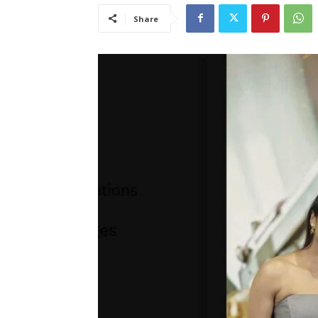
Share