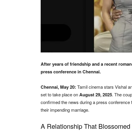
After years of friendship and a recent roman
press conference in Chennai.
Chennai, May 20:
Tamil cinema stars Vishal an
set to take place on
August 29, 2025
. The coup
confirmed the news during a press conference f
their impending marriage.
A Relationship That Blossomed