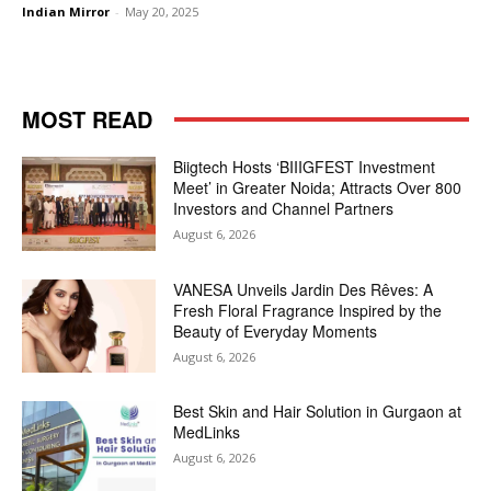
Indian Mirror
-
May 20, 2025
MOST READ
Biigtech Hosts ‘BIIIGFEST Investment
Meet’ in Greater Noida; Attracts Over 800
Investors and Channel Partners
August 6, 2026
VANESA Unveils Jardin Des Rêves: A
Fresh Floral Fragrance Inspired by the
Beauty of Everyday Moments
August 6, 2026
Best Skin and Hair Solution in Gurgaon at
MedLinks
August 6, 2026