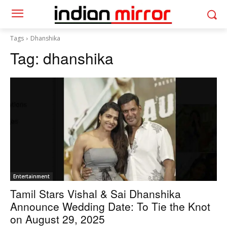
Tags
Dhanshika
Tag:
dhanshika
Entertainment
Tamil Stars Vishal & Sai Dhanshika
Announce Wedding Date: To Tie the Knot
on August 29, 2025