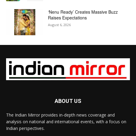
‘Nenu Ready’ Creates Massive Buzz
Raises Expectations
August 6, 2026
ABOUT US
The Indian Mirror provides in-depth news coverage and
analysis on national and international events, with a focus on
Indian perspectives.