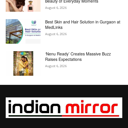
Beauty of Everyday Moments
August 6, 2026
Best Skin and Hair Solution in Gurgaon at
MedLinks
August 6, 2026
‘Nenu Ready’ Creates Massive Buzz
Raises Expectations
August 6, 2026