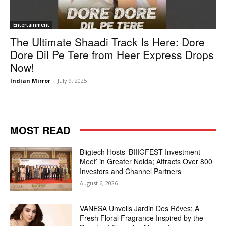
Entertainment
The Ultimate Shaadi Track Is Here: Dore
Dore Dil Pe Tere from Heer Express Drops
Now!
Indian Mirror
-
July 9, 2025
MOST READ
Biigtech Hosts ‘BIIIGFEST Investment
Meet’ in Greater Noida; Attracts Over 800
Investors and Channel Partners
August 6, 2026
VANESA Unveils Jardin Des Rêves: A
Fresh Floral Fragrance Inspired by the