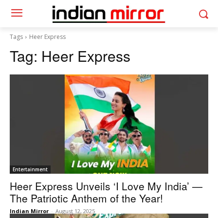
Tags
Heer Express
Tag:
Heer Express
Entertainment
Heer Express Unveils ‘I Love My India’ —
The Patriotic Anthem of the Year!
Indian Mirror
-
August 12, 2025