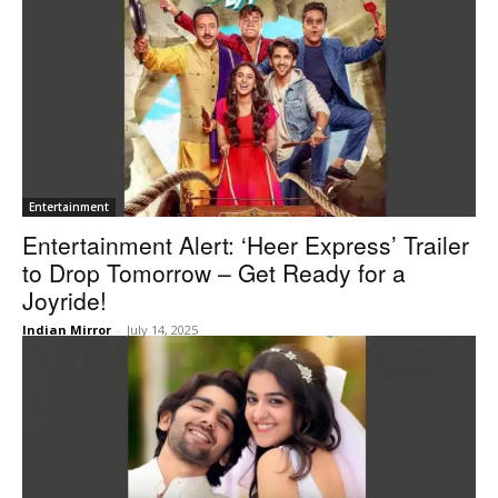
Entertainment
Entertainment Alert: ‘Heer Express’ Trailer
to Drop Tomorrow – Get Ready for a
Joyride!
Indian Mirror
-
July 14, 2025