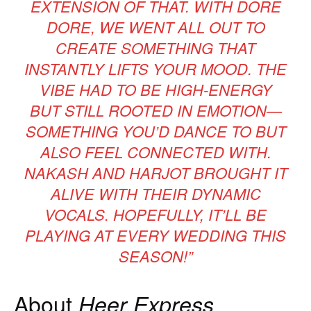
EXTENSION OF THAT. WITH
DORE
DORE
, WE WENT ALL OUT TO
CREATE SOMETHING THAT
INSTANTLY LIFTS YOUR MOOD. THE
VIBE HAD TO BE HIGH-ENERGY
BUT STILL ROOTED IN EMOTION—
SOMETHING YOU’D DANCE TO BUT
ALSO FEEL CONNECTED WITH.
NAKASH AND HARJOT BROUGHT IT
ALIVE WITH THEIR DYNAMIC
VOCALS. HOPEFULLY, IT’LL BE
PLAYING AT EVERY WEDDING THIS
SEASON!”
About
Heer Express