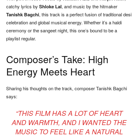
catchy lyrics by
Shloke Lal
, and music by the hitmaker
Tanishk Bagchi
, this track is a perfect fusion of traditional desi
celebration and global musical energy. Whether it’s a haldi
ceremony or the sangeet night, this one’s bound to be a
playlist regular.
Composer’s Take: High
Energy Meets Heart
Sharing his thoughts on the track, composer Tanishk Bagchi
says:
“THIS FILM HAS A LOT OF HEART
AND WARMTH, AND I WANTED THE
MUSIC TO FEEL LIKE A NATURAL