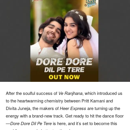
After the soulful success of
Ve Ranjhana
, which introduced us
to the heartwarming chemistry between Pritt Kamani and
Divita Juneja, the makers of
Heer Express
are turning up the
energy with a brand-new track. Get ready to hit the dance floor
—
Dore Dore Dil Pe Tere
is here, and it’s set to become this