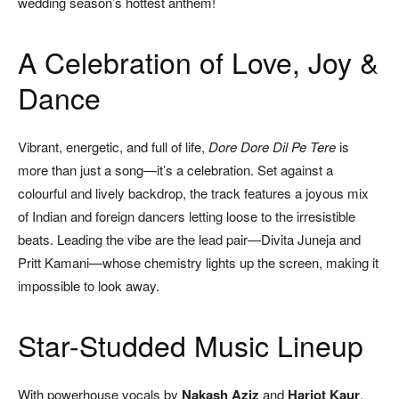
wedding season’s hottest anthem!
A Celebration of Love, Joy &
Dance
Vibrant, energetic, and full of life,
Dore Dore Dil Pe Tere
is
more than just a song—it’s a celebration. Set against a
colourful and lively backdrop, the track features a joyous mix
of Indian and foreign dancers letting loose to the irresistible
beats. Leading the vibe are the lead pair—Divita Juneja and
Pritt Kamani—whose chemistry lights up the screen, making it
impossible to look away.
Star-Studded Music Lineup
With powerhouse vocals by
Nakash Aziz
and
Harjot Kaur
,