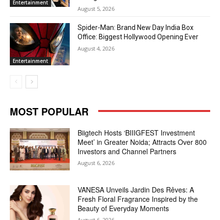
Entertainment
August 5, 2026
Spider-Man: Brand New Day India Box
Office: Biggest Hollywood Opening Ever
August 4, 2026
Entertainment
MOST POPULAR
Biigtech Hosts ‘BIIIGFEST Investment
Meet’ in Greater Noida; Attracts Over 800
Investors and Channel Partners
August 6, 2026
VANESA Unveils Jardin Des Rêves: A
Fresh Floral Fragrance Inspired by the
Beauty of Everyday Moments
August 6, 2026