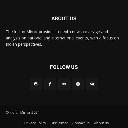
ABOUT US
The Indian Mirror provides in-depth news coverage and
analysis on national and international events, with a focus on
Indian perspectives.
FOLLOW US
© Indian Mirror 2024
Privacy Policy
Disclaimer
Contact us
About us