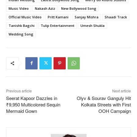
Music Video
Nakash Aziz
New Bollywood Song
Official Music Video
Pritt Kamani
Sanjay Mishra
Shaadi Track
Tanishk Bagchi
Tulip Entertainment
Umesh Shukla
Wedding Song
Previous article
Next article
Seerat Kapoor Dazzles in
Olyv & Sourav Ganguly Hit
₹9,950 Multicolored Sequin
Kolkata Streets with First
Mermaid Gown
OOH Campaign