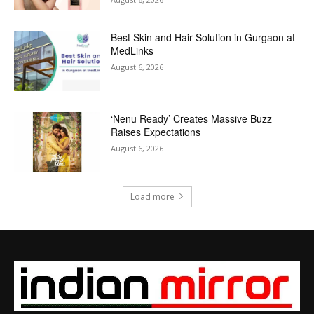
Best Skin and Hair Solution in Gurgaon at
MedLinks
August 6, 2026
‘Nenu Ready’ Creates Massive Buzz
Raises Expectations
August 6, 2026
Load more