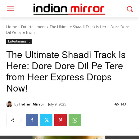
Home
Entertainment
The Ultimate Shaadi Track Is Here: Dore Dore
Dil Pe Tere from...
Entertainment
The Ultimate Shaadi Track Is
Here: Dore Dore Dil Pe Tere
from Heer Express Drops
Now!
By
Indian Mirror
July 9, 2025
143