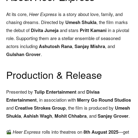
At its core,
Heer Express
is a story about love, family, and
chasing dreams. Directed by
Umesh Shukla
, the film marks
the debut of
Divita Juneja
and stars
Pritt Kamani
in a pivotal
role. Supporting them are a stellar ensemble of seasoned
actors including
Ashutosh Rana
,
Sanjay Mishra
, and
Gulshan Grover
.
Production & Release
Presented by
Tulip Entertainment
and
Divisa
Entertainment
, in association with
Merry Go Round Studios
and
Creative Strokes Group
, the film is produced by
Umesh
Shukla
,
Ashish Wagh
,
Mohit Chhabra
, and
Sanjay Grover
.
Heer Express
rolls into theatres on
8th August 2025
—get