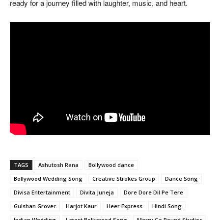
ready for a journey filled with laughter, music, and heart.
TAGS
Ashutosh Rana
Bollywood dance
Bollywood Wedding Song
Creative Strokes Group
Dance Song
Divisa Entertainment
Divita Juneja
Dore Dore Dil Pe Tere
Gulshan Grover
Harjot Kaur
Heer Express
Hindi Song
Indian Wedding
Latest Bollywood Song
Merry Go Round Studios