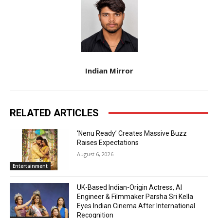
Indian Mirror
RELATED ARTICLES
‘Nenu Ready’ Creates Massive Buzz
Raises Expectations
August 6, 2026
Entertainment
UK-Based Indian-Origin Actress, AI
Engineer & Filmmaker Parsha Sri Kella
Eyes Indian Cinema After International
Recognition