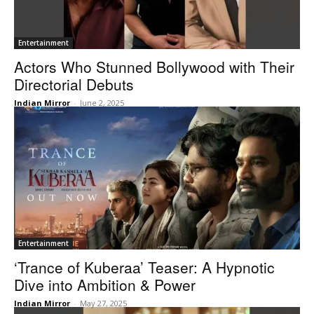
Entertainment
Actors Who Stunned Bollywood with Their
Directorial Debuts
Indian Mirror
-
June 2, 2025
Entertainment
‘Trance of Kuberaa’ Teaser: A Hypnotic
Dive into Ambition & Power
Indian Mirror
-
May 27, 2025