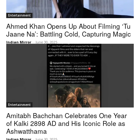
Entertainment
Ahmed Khan Opens Up About Filming ‘Tu
Jaane Na’: Battling Cold, Capturing Magic
Indian Mirror
-
June 30, 2025
Entertainment
Amitabh Bachchan Celebrates One Year
of Kalki 2898 AD and His Iconic Role as
Ashwatthama
Indian Mirror
-
June 30, 2025