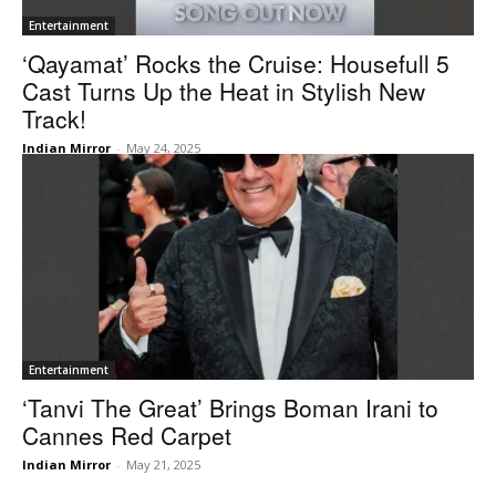
Entertainment
‘Qayamat’ Rocks the Cruise: Housefull 5
Cast Turns Up the Heat in Stylish New
Track!
Indian Mirror
-
May 24, 2025
Entertainment
‘Tanvi The Great’ Brings Boman Irani to
Cannes Red Carpet
Indian Mirror
-
May 21, 2025