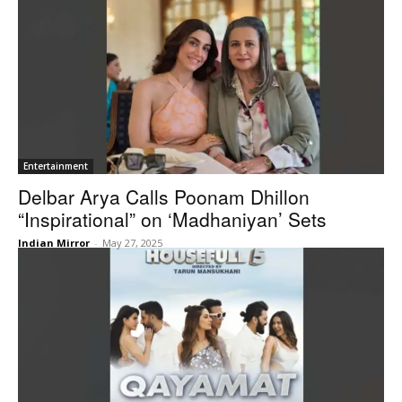
Entertainment
Delbar Arya Calls Poonam Dhillon
“Inspirational” on ‘Madhaniyan’ Sets
Indian Mirror
-
May 27, 2025