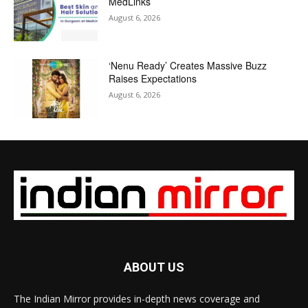
MedLinks
August 6, 2026
‘Nenu Ready’ Creates Massive Buzz
Raises Expectations
August 6, 2026
ABOUT US
The Indian Mirror provides in-depth news coverage and