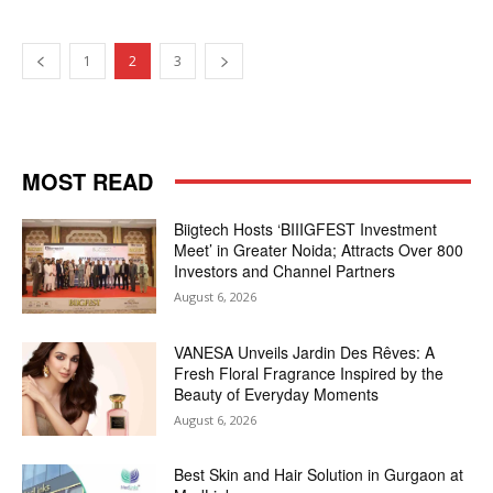
1
2
3
MOST READ
Biigtech Hosts ‘BIIIGFEST Investment
Meet’ in Greater Noida; Attracts Over 800
Investors and Channel Partners
August 6, 2026
VANESA Unveils Jardin Des Rêves: A
Fresh Floral Fragrance Inspired by the
Beauty of Everyday Moments
August 6, 2026
Best Skin and Hair Solution in Gurgaon at