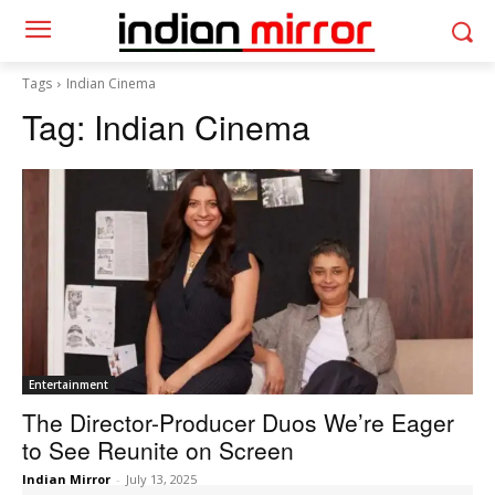
Tags
Indian Cinema
Tag:
Indian Cinema
Entertainment
The Director-Producer Duos We’re Eager
to See Reunite on Screen
Indian Mirror
-
July 13, 2025