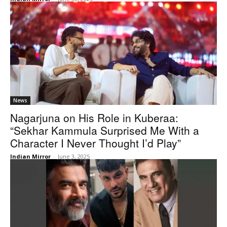
News
Nagarjuna on His Role in Kuberaa:
“Sekhar Kammula Surprised Me With a
Character I Never Thought I’d Play”
Indian Mirror
-
June 3, 2025