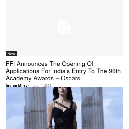
News
FFI Announces The Opening Of
Applications For India’s Entry To The 98th
Academy Awards – Oscars
Indian Mirror
-
July 11, 2025