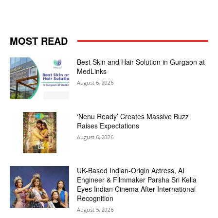
MOST READ
Best Skin and Hair Solution in Gurgaon at
MedLinks
August 6, 2026
‘Nenu Ready’ Creates Massive Buzz
Raises Expectations
August 6, 2026
UK-Based Indian-Origin Actress, AI
Engineer & Filmmaker Parsha Sri Kella
Eyes Indian Cinema After International
Recognition
August 5, 2026