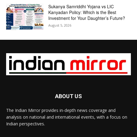
Sukanya Samriddhi Yojana vs LIC
Kanyadan Policy: Which is the Best
Investment for Your Daughter’s Future?
August 5, 2026
ABOUT US
The Indian Mirror provides in-depth news coverage and
analysis on national and international events, with a focus on
Indian perspectives.