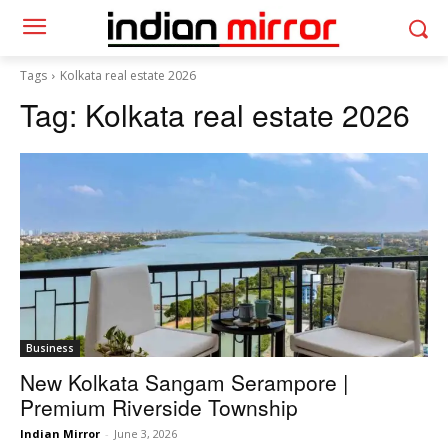
Tags
Kolkata real estate 2026
Tag:
Kolkata real estate 2026
Business
New Kolkata Sangam Serampore |
Premium Riverside Township
Indian Mirror
-
June 3, 2026