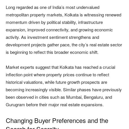
Long regarded as one of India’s most undervalued
metropolitan property markets, Kolkata is witnessing renewed
momentum driven by political stability, infrastructure
expansion, improved connectivity, and growing economic
activity. As investment sentiment strengthens and
development projects gather pace, the city’s real estate sector
is beginning to reflect this broader economic shift.
Market experts suggest that Kolkata has reached a crucial
inflection point where property prices continue to reflect
historical valuations, while future growth prospects are
becoming increasingly visible. Similar phases have previously
been observed in cities such as Mumbai, Bengaluru, and
Gurugram before their major real estate expansions.
Changing Buyer Preferences and the
Search for Scarcity