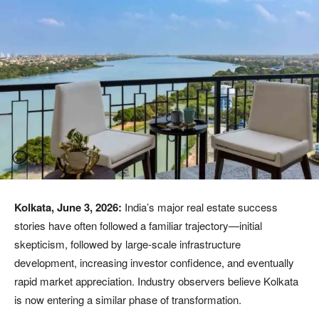
Kolkata, June 3, 2026:
India’s major real estate success
stories have often followed a familiar trajectory—initial
skepticism, followed by large-scale infrastructure
development, increasing investor confidence, and eventually
rapid market appreciation. Industry observers believe Kolkata
is now entering a similar phase of transformation.