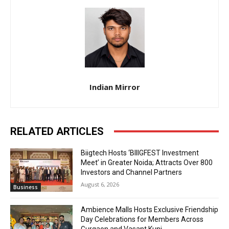
Indian Mirror
RELATED ARTICLES
Biigtech Hosts ‘BIIIGFEST Investment
Meet’ in Greater Noida; Attracts Over 800
Investors and Channel Partners
August 6, 2026
Business
Ambience Malls Hosts Exclusive Friendship
Day Celebrations for Members Across