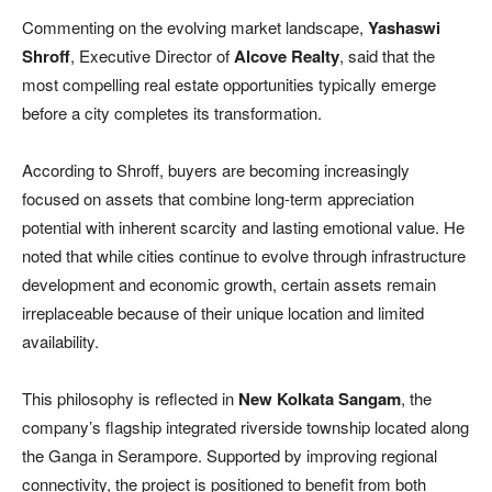
Commenting on the evolving market landscape,
Yashaswi
Shroff
, Executive Director of
Alcove Realty
, said that the
most compelling real estate opportunities typically emerge
before a city completes its transformation.
According to Shroff, buyers are becoming increasingly
focused on assets that combine long-term appreciation
potential with inherent scarcity and lasting emotional value. He
noted that while cities continue to evolve through infrastructure
development and economic growth, certain assets remain
irreplaceable because of their unique location and limited
availability.
This philosophy is reflected in
New Kolkata Sangam
, the
company’s flagship integrated riverside township located along
the Ganga in Serampore. Supported by improving regional
connectivity, the project is positioned to benefit from both