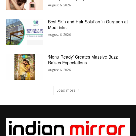
August 6, 2026
Best Skin and Hair Solution in Gurgaon at
MedLinks
August 6, 2026
‘Nenu Ready’ Creates Massive Buzz
Raises Expectations
August 6, 2026
Load more