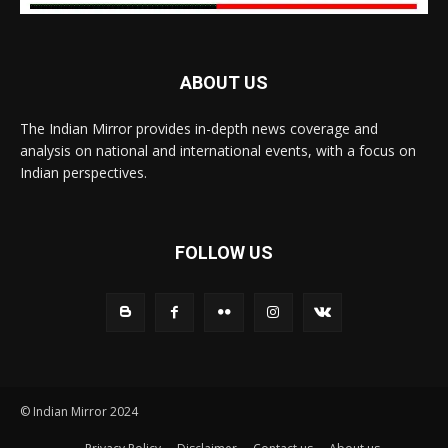
ABOUT US
The Indian Mirror provides in-depth news coverage and
analysis on national and international events, with a focus on
Indian perspectives.
FOLLOW US
© Indian Mirror 2024