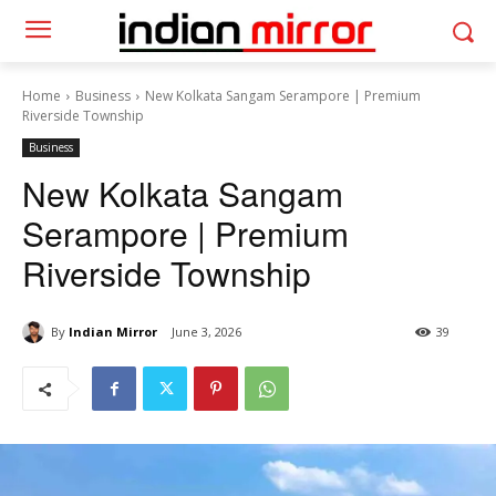
Home
Business
New Kolkata Sangam Serampore | Premium
Riverside Township
Business
New Kolkata Sangam
Serampore | Premium
Riverside Township
By
Indian Mirror
June 3, 2026
39