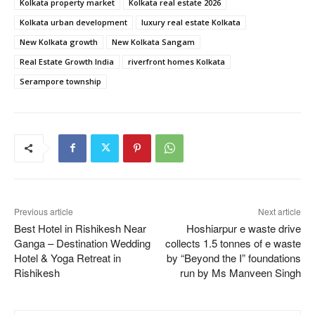
Kolkata property market
Kolkata real estate 2026
Kolkata urban development
luxury real estate Kolkata
New Kolkata growth
New Kolkata Sangam
Real Estate Growth India
riverfront homes Kolkata
Serampore township
Previous article
Next article
Best Hotel in Rishikesh Near
Hoshiarpur e waste drive
Ganga – Destination Wedding
collects 1.5 tonnes of e waste
Hotel & Yoga Retreat in
by “Beyond the I” foundations
Rishikesh
run by Ms Manveen Singh