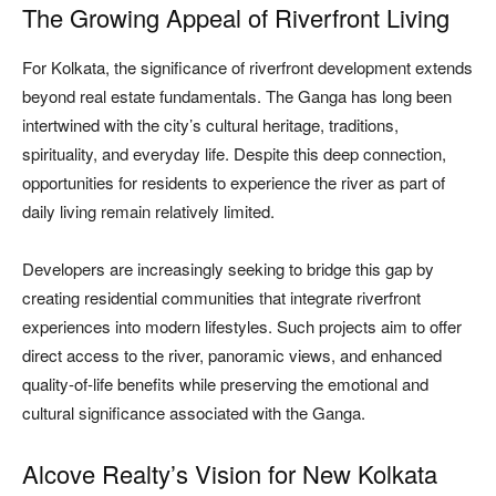
The Growing Appeal of Riverfront Living
For Kolkata, the significance of riverfront development extends
beyond real estate fundamentals. The Ganga has long been
intertwined with the city’s cultural heritage, traditions,
spirituality, and everyday life. Despite this deep connection,
opportunities for residents to experience the river as part of
daily living remain relatively limited.
Developers are increasingly seeking to bridge this gap by
creating residential communities that integrate riverfront
experiences into modern lifestyles. Such projects aim to offer
direct access to the river, panoramic views, and enhanced
quality-of-life benefits while preserving the emotional and
cultural significance associated with the Ganga.
Alcove Realty’s Vision for New Kolkata