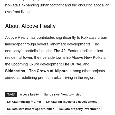
Kolkata’s expanding urban footprint and the enduring appeal of
riverfront living.
About Alcove Realty
Alcove Realty has contributed significantly to Kolkata’s urban
landscape through several landmark developments. The
company’s portfolio includes
The 42
, Eastern India’s tallest
residential tower, the riverside township Alcove New Kolkata,
the upcoming luxury development
The Curve
, and
Siddhartha – The Crown of Alipore
, among other projects
aimed at redefining premium urban living in the region.
TAGS
Alcove Realty
Ganga riverfront township
Kolkata housing market
Kolkata infrastructure development
Kolkata investment opportunities
Kolkata property investment