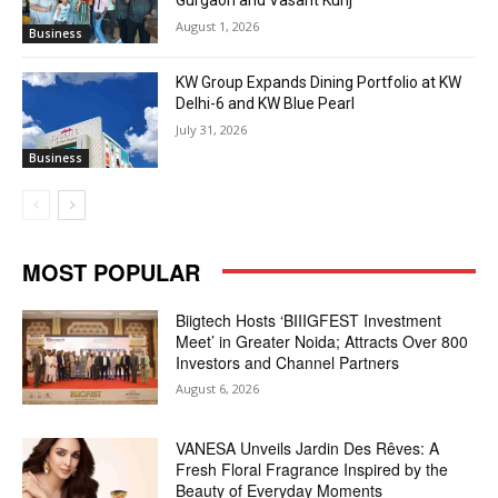
Gurgaon and Vasant Kunj
August 1, 2026
Business
KW Group Expands Dining Portfolio at KW
Delhi-6 and KW Blue Pearl
July 31, 2026
Business
MOST POPULAR
Biigtech Hosts ‘BIIIGFEST Investment
Meet’ in Greater Noida; Attracts Over 800
Investors and Channel Partners
August 6, 2026
VANESA Unveils Jardin Des Rêves: A
Fresh Floral Fragrance Inspired by the
Beauty of Everyday Moments