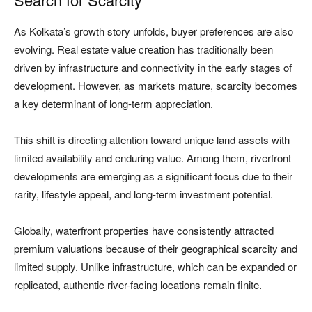
As Kolkata’s growth story unfolds, buyer preferences are also
evolving. Real estate value creation has traditionally been
driven by infrastructure and connectivity in the early stages of
development. However, as markets mature, scarcity becomes
a key determinant of long-term appreciation.
This shift is directing attention toward unique land assets with
limited availability and enduring value. Among them, riverfront
developments are emerging as a significant focus due to their
rarity, lifestyle appeal, and long-term investment potential.
Globally, waterfront properties have consistently attracted
premium valuations because of their geographical scarcity and
limited supply. Unlike infrastructure, which can be expanded or
replicated, authentic river-facing locations remain finite.