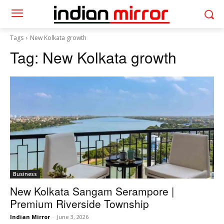
Tags
New Kolkata growth
Tag:
New Kolkata growth
Business
New Kolkata Sangam Serampore |
Premium Riverside Township
Indian Mirror
-
June 3, 2026