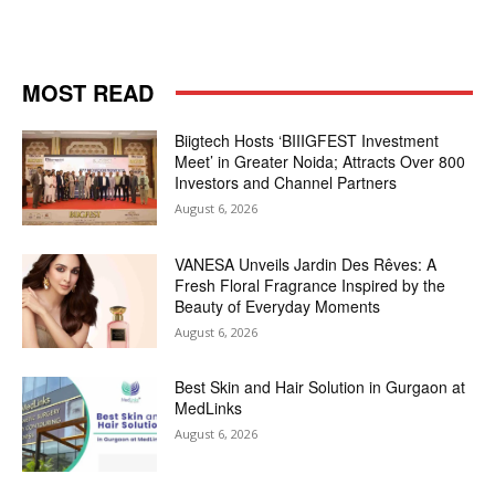
MOST READ
Biigtech Hosts ‘BIIIGFEST Investment
Meet’ in Greater Noida; Attracts Over 800
Investors and Channel Partners
August 6, 2026
VANESA Unveils Jardin Des Rêves: A
Fresh Floral Fragrance Inspired by the
Beauty of Everyday Moments
August 6, 2026
Best Skin and Hair Solution in Gurgaon at
MedLinks
August 6, 2026