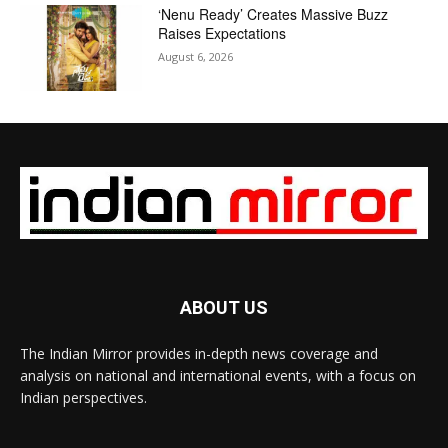
‘Nenu Ready’ Creates Massive Buzz
Raises Expectations
August 6, 2026
ABOUT US
The Indian Mirror provides in-depth news coverage and
analysis on national and international events, with a focus on
Indian perspectives.