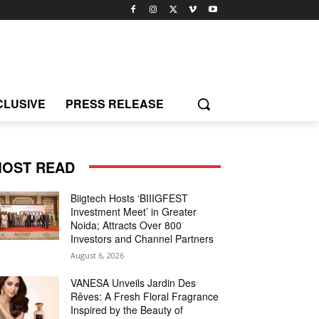
CLUSIVE
PRESS RELEASE
OST READ
Biigtech Hosts ‘BIIIGFEST
Investment Meet’ in Greater
Noida; Attracts Over 800
Investors and Channel Partners
August 6, 2026
VANESA Unveils Jardin Des
Rêves: A Fresh Floral Fragrance
Inspired by the Beauty of