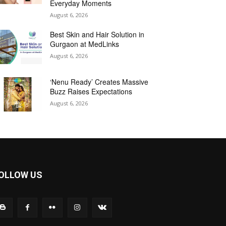
Everyday Moments
August 6, 2026
Best Skin and Hair Solution in
Gurgaon at MedLinks
August 6, 2026
‘Nenu Ready’ Creates Massive
Buzz Raises Expectations
August 6, 2026
OLLOW US