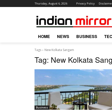
Thursday, August 6, 2026
Privacy Policy
Disclaime
HOME
NEWS
BUSINESS
TE
Tags
New Kolkata Sangam
Tag:
New Kolkata San
Business