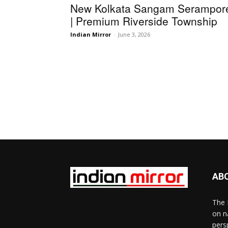
New Kolkata Sangam Serampor
| Premium Riverside Township
Indian Mirror
-
June 3, 2026
AB
The 
on n
pers