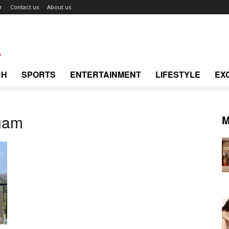
r
Contact us
About us
CH
SPORTS
ENTERTAINMENT
LIFESTYLE
EX
gam
M