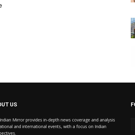
e
OUT US
F
Indian Mirror provides in-depth news coverage and analysis
ational and international events, with a focus on Indian
pectives.