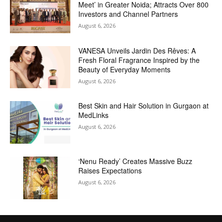
Meet’ in Greater Noida; Attracts Over 800
Investors and Channel Partners
August 6, 2026
VANESA Unveils Jardin Des Rêves: A
Fresh Floral Fragrance Inspired by the
Beauty of Everyday Moments
August 6, 2026
Best Skin and Hair Solution in Gurgaon at
MedLinks
August 6, 2026
‘Nenu Ready’ Creates Massive Buzz
Raises Expectations
August 6, 2026