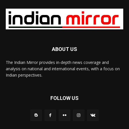
ABOUT US
The Indian Mirror provides in-depth news coverage and
analysis on national and international events, with a focus on
Indian perspectives.
FOLLOW US