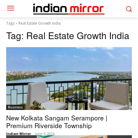
Tags
Real Estate Growth India
Tag:
Real Estate Growth India
Business
New Kolkata Sangam Serampore |
Premium Riverside Township
Indian Mirror
-
June 3, 2026