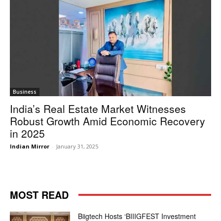
Business
India’s Real Estate Market Witnesses
Robust Growth Amid Economic Recovery
in 2025
Indian Mirror
-
January 31, 2025
MOST READ
Biigtech Hosts ‘BIIIGFEST Investment