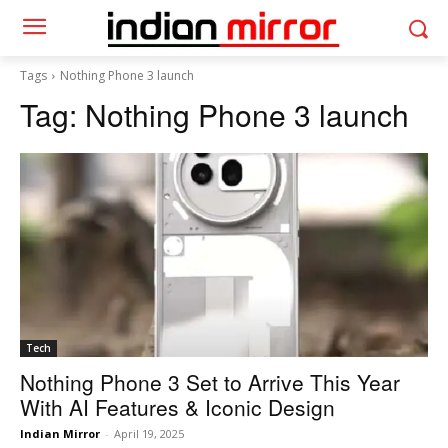
Tags
Nothing Phone 3 launch
Tag:
Nothing Phone 3 launch
Tech
Nothing Phone 3 Set to Arrive This Year
With AI Features & Iconic Design
Indian Mirror
-
April 19, 2025