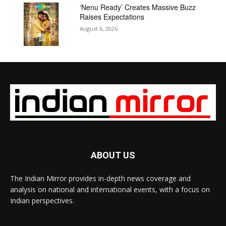
‘Nenu Ready’ Creates Massive Buzz
Raises Expectations
August 6, 2026
ABOUT US
The Indian Mirror provides in-depth news coverage and
analysis on national and international events, with a focus on
Indian perspectives.