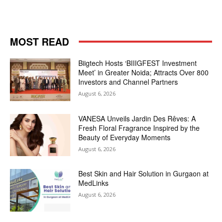
MOST READ
Biigtech Hosts ‘BIIIGFEST Investment
Meet’ in Greater Noida; Attracts Over 800
Investors and Channel Partners
August 6, 2026
VANESA Unveils Jardin Des Rêves: A
Fresh Floral Fragrance Inspired by the
Beauty of Everyday Moments
August 6, 2026
Best Skin and Hair Solution in Gurgaon at
MedLinks
August 6, 2026