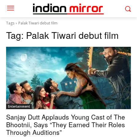
Tags
Palak Tiwari debut film
Tag:
Palak Tiwari debut film
Entertainment
Sanjay Dutt Applauds Young Cast of The
Bhootnii, Says “They Earned Their Roles
Through Auditions”