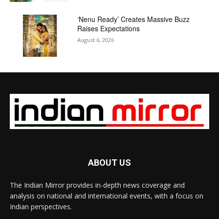
‘Nenu Ready’ Creates Massive Buzz
Raises Expectations
August 6, 2026
ABOUT US
The Indian Mirror provides in-depth news coverage and
analysis on national and international events, with a focus on
Indian perspectives.