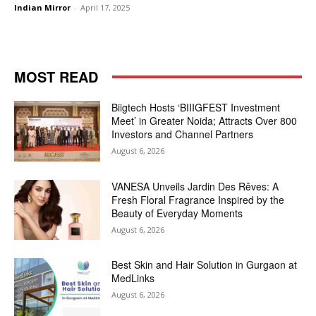
Indian Mirror
-
April 17, 2025
MOST READ
Biigtech Hosts ‘BIIIGFEST Investment
Meet’ in Greater Noida; Attracts Over 800
Investors and Channel Partners
August 6, 2026
VANESA Unveils Jardin Des Rêves: A
Fresh Floral Fragrance Inspired by the
Beauty of Everyday Moments
August 6, 2026
Best Skin and Hair Solution in Gurgaon at
MedLinks
August 6, 2026