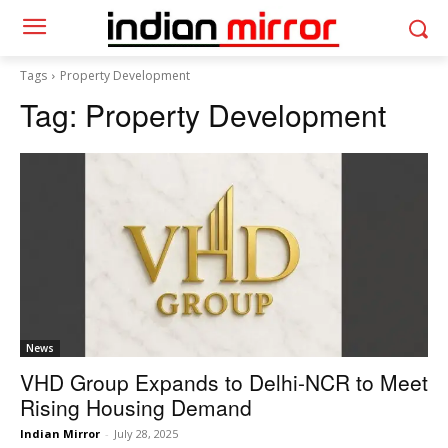
Tags
Property Development
Tag:
Property Development
News
VHD Group Expands to Delhi-NCR to Meet
Rising Housing Demand
Indian Mirror
-
July 28, 2025