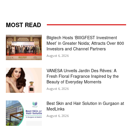
MOST READ
Biigtech Hosts ‘BIIIGFEST Investment
Meet’ in Greater Noida; Attracts Over 800
Investors and Channel Partners
August 6, 2026
VANESA Unveils Jardin Des Rêves: A
Fresh Floral Fragrance Inspired by the
Beauty of Everyday Moments
August 6, 2026
Best Skin and Hair Solution in Gurgaon at
MedLinks
August 6, 2026