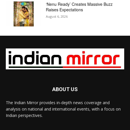
‘Nenu Ready’ Creates Massive Buzz
Raises Expectations
August 6, 2026
ABOUT US
The Indian Mirror provides in-depth news coverage and
analysis on national and international events, with a focus on
Indian perspectives.