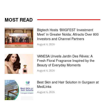
MOST READ
Biigtech Hosts ‘BIIIGFEST Investment
Meet’ in Greater Noida; Attracts Over 800
Investors and Channel Partners
August 6, 2026
VANESA Unveils Jardin Des Rêves: A
Fresh Floral Fragrance Inspired by the
Beauty of Everyday Moments
August 6, 2026
Best Skin and Hair Solution in Gurgaon at
MedLinks
August 6, 2026