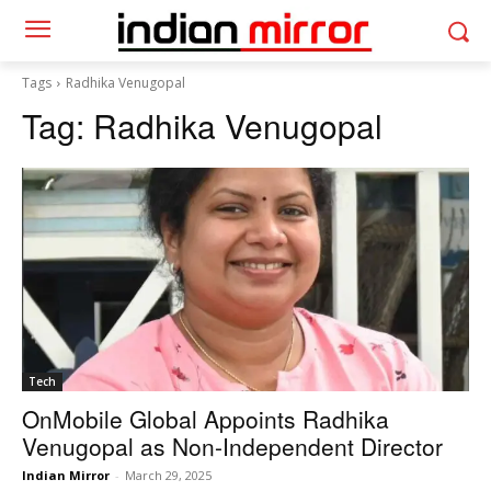
Tags
Radhika Venugopal
Tag:
Radhika Venugopal
Tech
OnMobile Global Appoints Radhika
Venugopal as Non-Independent Director
Indian Mirror
-
March 29, 2025