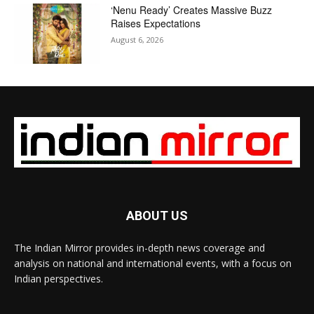
‘Nenu Ready’ Creates Massive Buzz
Raises Expectations
August 6, 2026
ABOUT US
The Indian Mirror provides in-depth news coverage and
analysis on national and international events, with a focus on
Indian perspectives.