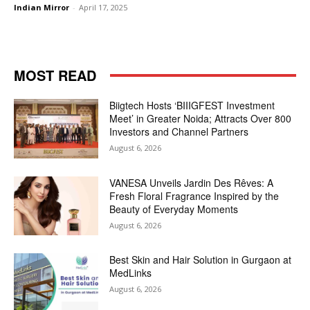
Indian Mirror
-
April 17, 2025
MOST READ
Biigtech Hosts ‘BIIIGFEST Investment
Meet’ in Greater Noida; Attracts Over 800
Investors and Channel Partners
August 6, 2026
VANESA Unveils Jardin Des Rêves: A
Fresh Floral Fragrance Inspired by the
Beauty of Everyday Moments
August 6, 2026
Best Skin and Hair Solution in Gurgaon at
MedLinks
August 6, 2026