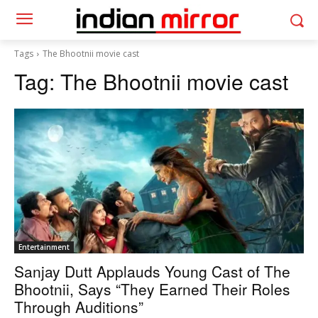
Tags
The Bhootnii movie cast
Tag:
The Bhootnii movie cast
Entertainment
Sanjay Dutt Applauds Young Cast of The
Bhootnii, Says “They Earned Their Roles
Through Auditions”