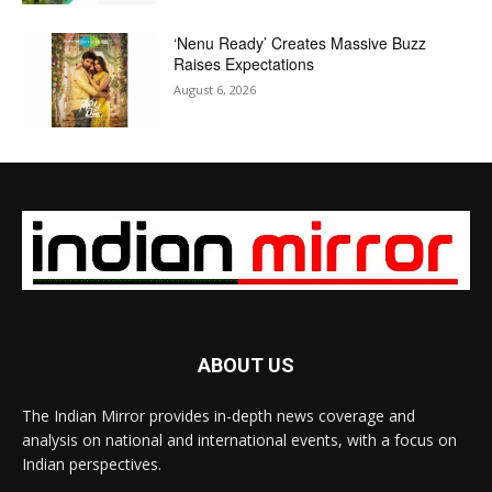
‘Nenu Ready’ Creates Massive Buzz
Raises Expectations
August 6, 2026
ABOUT US
The Indian Mirror provides in-depth news coverage and
analysis on national and international events, with a focus on
Indian perspectives.