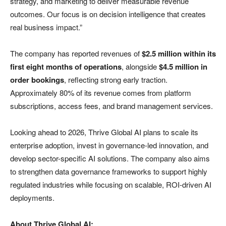
strategy, and marketing to deliver measurable revenue
outcomes. Our focus is on decision intelligence that creates
real business impact.”
The company has reported revenues of
$2.5 million within its
first eight months of operations
, alongside
$4.5 million in
order bookings
, reflecting strong early traction.
Approximately 80% of its revenue comes from platform
subscriptions, access fees, and brand management services.
Looking ahead to 2026, Thrive Global AI plans to scale its
enterprise adoption, invest in governance-led innovation, and
develop sector-specific AI solutions. The company also aims
to strengthen data governance frameworks to support highly
regulated industries while focusing on scalable, ROI-driven AI
deployments.
About Thrive Global AI: