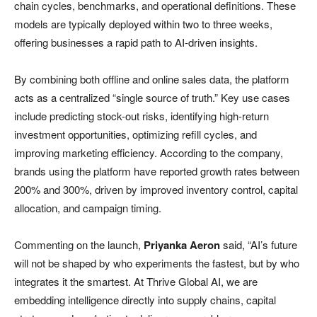
chain cycles, benchmarks, and operational definitions. These
models are typically deployed within two to three weeks,
offering businesses a rapid path to AI-driven insights.
By combining both offline and online sales data, the platform
acts as a centralized “single source of truth.” Key use cases
include predicting stock-out risks, identifying high-return
investment opportunities, optimizing refill cycles, and
improving marketing efficiency. According to the company,
brands using the platform have reported growth rates between
200% and 300%, driven by improved inventory control, capital
allocation, and campaign timing.
Commenting on the launch,
Priyanka Aeron
said, “AI’s future
will not be shaped by who experiments the fastest, but by who
integrates it the smartest. At Thrive Global AI, we are
embedding intelligence directly into supply chains, capital