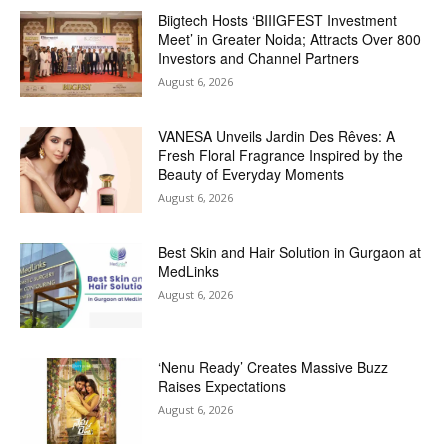
Biigtech Hosts ‘BIIIGFEST Investment
Meet’ in Greater Noida; Attracts Over 800
Investors and Channel Partners
August 6, 2026
VANESA Unveils Jardin Des Rêves: A
Fresh Floral Fragrance Inspired by the
Beauty of Everyday Moments
August 6, 2026
Best Skin and Hair Solution in Gurgaon at
MedLinks
August 6, 2026
‘Nenu Ready’ Creates Massive Buzz
Raises Expectations
August 6, 2026