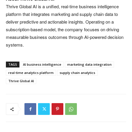
Thrive Global AI is a unified, real-time business intelligence
platform that integrates marketing and supply chain data to
deliver predictive and actionable insights. Operating on a
subscription-based model, the company focuses on driving
measurable business outcomes through AI-powered decision
systems.
TAGS
AI business intelligence
marketing data integration
real-time analytics platform
supply chain analytics
Thrive Global AI