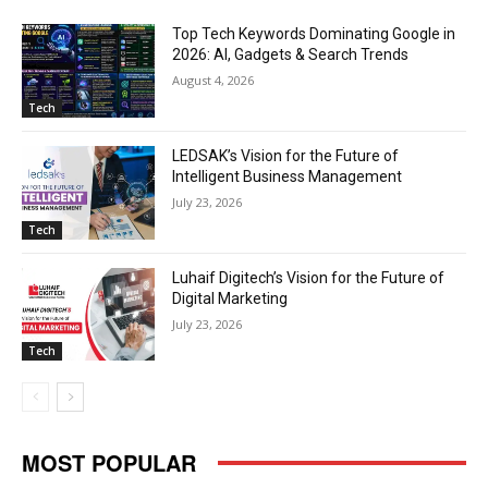
Top Tech Keywords Dominating Google in
2026: AI, Gadgets & Search Trends
August 4, 2026
Tech
LEDSAK’s Vision for the Future of
Intelligent Business Management
July 23, 2026
Tech
Luhaif Digitech’s Vision for the Future of
Digital Marketing
July 23, 2026
Tech
MOST POPULAR