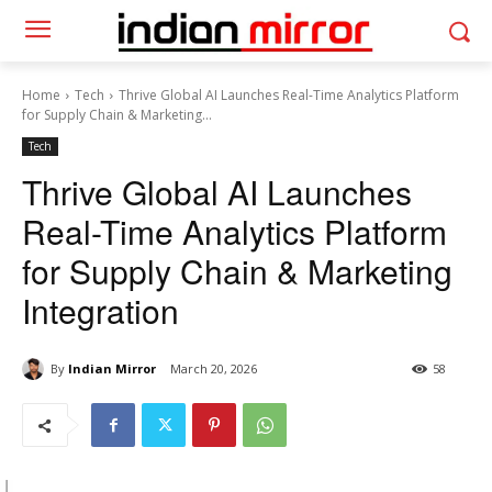
Home
Tech
Thrive Global AI Launches Real-Time Analytics Platform
for Supply Chain & Marketing...
Tech
Thrive Global AI Launches
Real-Time Analytics Platform
for Supply Chain & Marketing
Integration
By
Indian Mirror
March 20, 2026
58