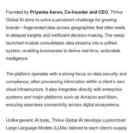
Founded by
Priyanka Aeron, Co-founder and CEO
, Thrive
Global AI aims to solve a persistent challenge for growing
brands—fragmented data across geographies that often leads
to delayed insights and inefficient decision-making. The newly
launched module consolidates data streams into a unified
system, enabling businesses to derive real-time, actionable
intelligence.
The platform operates with a strong focus on data security and
compliance, often processing information within a client’s own
cloud infrastructure. It also integrates directly with enterprise
systems and major platforms such as Amazon and Noon,
ensuring seamless connectivity across digital ecosystems.
Unlike generic AI tools, Thrive Global AI develops customized
Large Language Models (LLMs) tailored to each client’s supply