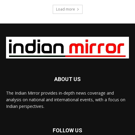
Load more
ABOUT US
The Indian Mirror provides in-depth news coverage and
analysis on national and international events, with a focus on
Indian perspectives.
FOLLOW US