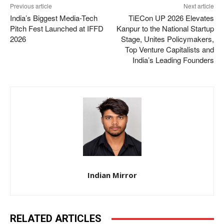
Previous article
Next article
India’s Biggest Media-Tech
TiECon UP 2026 Elevates
Pitch Fest Launched at IFFD
Kanpur to the National Startup
2026
Stage, Unites Policymakers,
Top Venture Capitalists and
India’s Leading Founders
Indian Mirror
RELATED ARTICLES