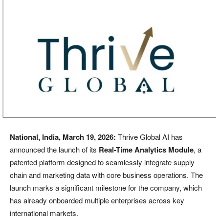
National, India, March 19, 2026:
Thrive Global AI has
announced the launch of its
Real-Time Analytics Module
, a
patented platform designed to seamlessly integrate supply
chain and marketing data with core business operations. The
launch marks a significant milestone for the company, which
has already onboarded multiple enterprises across key
international markets.