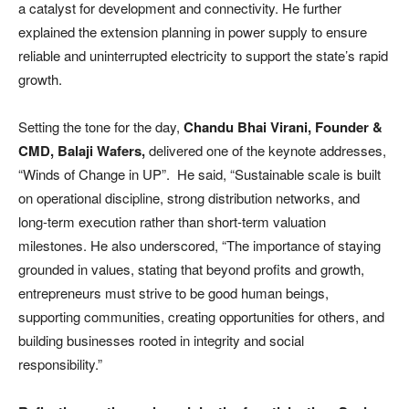
a catalyst for development and connectivity. He further
explained the extension planning in power supply to ensure
reliable and uninterrupted electricity to support the state’s rapid
growth.
Setting the tone for the day,
Chandu Bhai Virani, Founder &
CMD, Balaji Wafers,
delivered one of the keynote addresses,
“Winds of Change in UP”. He said, “Sustainable scale is built
on operational discipline, strong distribution networks, and
long-term execution rather than short-term valuation
milestones. He also underscored, “The importance of staying
grounded in values, stating that beyond profits and growth,
entrepreneurs must strive to be good human beings,
supporting communities, creating opportunities for others, and
building businesses rooted in integrity and social
responsibility.”