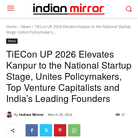
Home
News
TiECon UP 2026 Elevates Kanpur to the National Startup
Stage, Unites Policymakers,...
News
TiECon UP 2026 Elevates
Kanpur to the National Startup
Stage, Unites Policymakers,
Top Venture Capitalists and
India’s Leading Founders
By
Indian Mirror
March 20, 2026
47