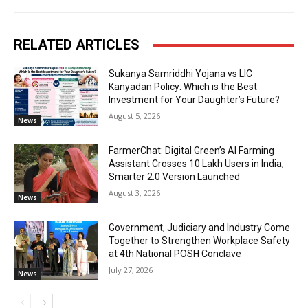
RELATED ARTICLES
Sukanya Samriddhi Yojana vs LIC
Kanyadan Policy: Which is the Best
Investment for Your Daughter’s Future?
August 5, 2026
News
FarmerChat: Digital Green’s AI Farming
Assistant Crosses 10 Lakh Users in India,
Smarter 2.0 Version Launched
August 3, 2026
News
Government, Judiciary and Industry Come
Together to Strengthen Workplace Safety
at 4th National POSH Conclave
July 27, 2026
News