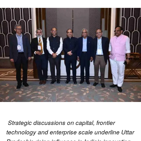
Strategic discussions on capital, frontier
technology and enterprise scale underline Uttar