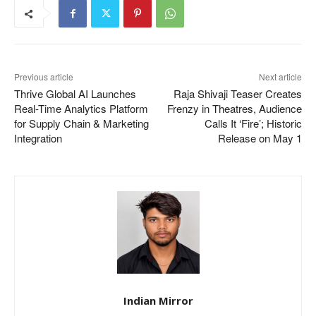
Previous article
Next article
Thrive Global AI Launches
Raja Shivaji Teaser Creates
Real-Time Analytics Platform
Frenzy in Theatres, Audience
for Supply Chain & Marketing
Calls It ‘Fire’; Historic
Integration
Release on May 1
Indian Mirror