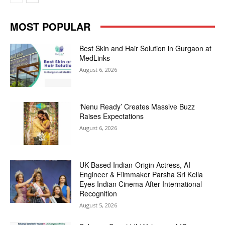
MOST POPULAR
Best Skin and Hair Solution in Gurgaon at
MedLinks
August 6, 2026
‘Nenu Ready’ Creates Massive Buzz
Raises Expectations
August 6, 2026
UK-Based Indian-Origin Actress, AI
Engineer & Filmmaker Parsha Sri Kella
Eyes Indian Cinema After International
Recognition
August 5, 2026