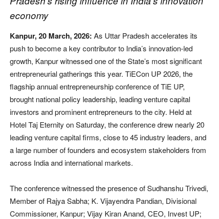
Pradesh’s rising influence in India’s innovation
economy
Kanpur, 20 March, 2026:
As Uttar Pradesh accelerates its
push to become a key contributor to India’s innovation-led
growth, Kanpur witnessed one of the State’s most significant
entrepreneurial gatherings this year. TiECon UP 2026, the
flagship annual entrepreneurship conference of TiE UP,
brought national policy leadership, leading venture capital
investors and prominent entrepreneurs to the city. Held at
Hotel Taj Eternity on Saturday, the conference drew nearly 20
leading venture capital firms, close to 45 industry leaders, and
a large number of founders and ecosystem stakeholders from
across India and international markets.
The conference witnessed the presence of Sudhanshu Trivedi,
Member of Rajya Sabha; K. Vijayendra Pandian, Divisional
Commissioner, Kanpur; Vijay Kiran Anand, CEO, Invest UP;