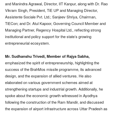
and Manindra Agrawal, Director, IIT Kanpur, along with Dr. Rao
Vikram Singh, President, TiE UP and Managing Director,
Assistente Sociale Pvt. Ltd.; Sanjeev Shriya, Chairman,
TiECon; and Dr. Atul Kapoor, Governing Council Member and
Managing Partner, Regency Hospital Ltd., reflecting strong
institutional and policy support for the state’s growing
entrepreneurial ecosystem.
Mr. Sudhanshu Trivedi, Member of Rajya Sabha,
emphasized the spirit of entrepreneurship, highlighting the
success of the BrahMos missile programme, its advanced
design, and the expansion of allied ventures. He also
elaborated on various government schemes aimed at
strengthening startups and industrial growth. Additionally, he
spoke about the economic growth witnessed in Ayodhya
following the construction of the Ram Mandir, and discussed
the expansion of airport infrastructure across Uttar Pradesh as