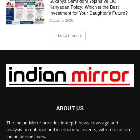
Sukanya Samriddhi Yojana vs LIC
Kanyadan Policy: Which is the Best
Investment for Your Daughter’s Future?
August 5, 2026
Load more
ABOUT US
The Indian Mirror provides in-depth news coverage and
analysis on national and international events, with a focus on
Indian perspectives.