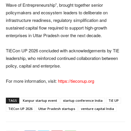
Wave of Entrepreneurship”, brought together senior
policymakers and ecosystem leaders to deliberate on
infrastructure readiness, regulatory simplification and
sustained capital flow required to support high-growth
enterprises in Uttar Pradesh over the next decade.
TiECon UP 2026 concluded with acknowledgements by TiE
leadership, who reinforced continued collaboration between
policy, capital and enterprise.
For more information, visit:
https://tieconup.org
TAGS
Kanpur startup event
startup conference India
TiE UP
TiECon UP 2026
Uttar Pradesh startups
venture capital India