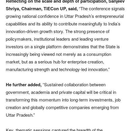
Reflecting on the scale and depth of participation, Sanjeev
Shriya, Chairman, TiECon UP, said,
“The conference signals
growing national confidence in Uttar Pradesh’s entrepreneurial
capabilities and its ability to contribute meaningfully to India’s
innovation-driven growth story. The strong presence of
policymakers, institutional leaders and leading venture
investors on a single platform demonstrates that the State is
increasingly being viewed not merely as a consumption
market, but as a serious hub for enterprise creation,
manufacturing strength and technology-led innovation.”
He further added,
“Sustained collaboration between
government, academia and private capital will be critical in
transforming this momentum into long-term investments, job
creation and globally competitive companies emerging from
Uttar Pradesh.”
Key thematic sessions captured the breadth of the