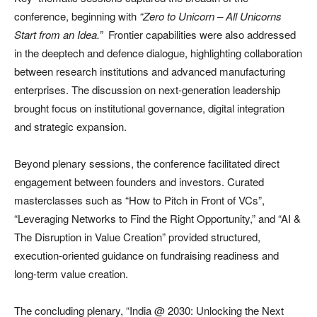
conference, beginning with
“Zero to Unicorn – All Unicorns
Start from an Idea.”
Frontier capabilities were also addressed
in the deeptech and defence dialogue, highlighting collaboration
between research institutions and advanced manufacturing
enterprises. The discussion on next-generation leadership
brought focus on institutional governance, digital integration
and strategic expansion.
Beyond plenary sessions, the conference facilitated direct
engagement between founders and investors. Curated
masterclasses such as “How to Pitch in Front of VCs”,
“Leveraging Networks to Find the Right Opportunity,” and “AI &
The Disruption in Value Creation” provided structured,
execution-oriented guidance on fundraising readiness and
long-term value creation.
The concluding plenary, “India @ 2030: Unlocking the Next