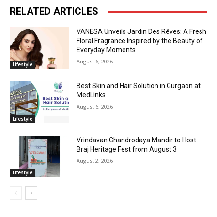
RELATED ARTICLES
VANESA Unveils Jardin Des Rêves: A Fresh
Floral Fragrance Inspired by the Beauty of
Everyday Moments
August 6, 2026
Lifestyle
Best Skin and Hair Solution in Gurgaon at
MedLinks
August 6, 2026
Lifestyle
Vrindavan Chandrodaya Mandir to Host
Braj Heritage Fest from August 3
August 2, 2026
Lifestyle