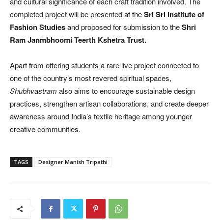
and cultural significance of each craft tradition involved. The
completed project will be presented at the
Sri Sri Institute of
Fashion Studies
and proposed for submission to the
Shri
Ram Janmbhoomi Teerth Kshetra Trust.
Apart from offering students a rare live project connected to
one of the country’s most revered spiritual spaces,
Shubhvastram
also aims to encourage sustainable design
practices, strengthen artisan collaborations, and create deeper
awareness around India’s textile heritage among younger
creative communities.
TAGS
Designer Manish Tripathi