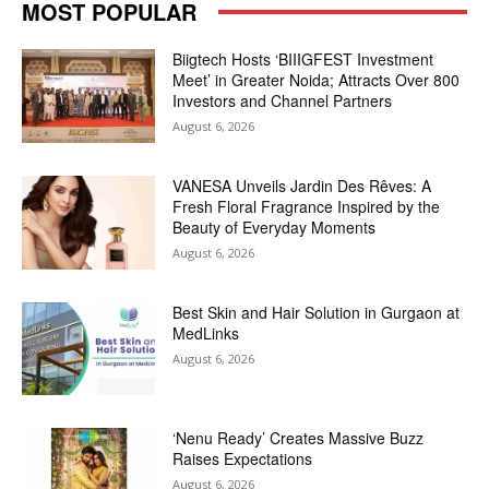
MOST POPULAR
Biigtech Hosts ‘BIIIGFEST Investment
Meet’ in Greater Noida; Attracts Over 800
Investors and Channel Partners
August 6, 2026
VANESA Unveils Jardin Des Rêves: A
Fresh Floral Fragrance Inspired by the
Beauty of Everyday Moments
August 6, 2026
Best Skin and Hair Solution in Gurgaon at
MedLinks
August 6, 2026
‘Nenu Ready’ Creates Massive Buzz
Raises Expectations
August 6, 2026