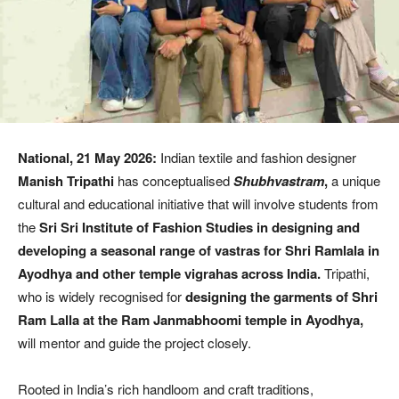
National, 21 May 2026:
Indian textile and fashion designer
Manish Tripathi
has conceptualised
Shubhvastram
,
a unique
cultural and educational initiative that will involve students from
the
Sri Sri Institute of Fashion Studies in designing and
developing a seasonal range of vastras for Shri Ramlala in
Ayodhya and other temple vigrahas across India.
Tripathi,
who is widely recognised for
designing the garments of Shri
Ram Lalla at the Ram Janmabhoomi temple in Ayodhya,
will mentor and guide the project closely.
Rooted in India’s rich handloom and craft traditions,