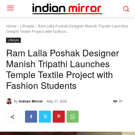
Home
Lifestyle
Ram Lalla Poshak Designer Manish Tripathi Launches
Temple Textile Project with Fashion...
Lifestyle
Ram Lalla Poshak Designer
Manish Tripathi Launches
Temple Textile Project with
Fashion Students
By
Indian Mirror
May 21, 2026
29