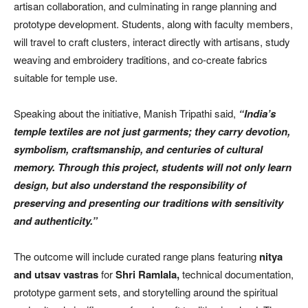
artisan collaboration, and culminating in range planning and
prototype development. Students, along with faculty members,
will travel to craft clusters, interact directly with artisans, study
weaving and embroidery traditions, and co-create fabrics
suitable for temple use.
Speaking about the initiative, Manish Tripathi said,
“India’s
temple textiles are not just garments; they carry devotion,
symbolism, craftsmanship, and centuries of cultural
memory. Through this project, students will not only learn
design, but also understand the responsibility of
preserving and presenting our traditions with sensitivity
and authenticity.”
The outcome will include curated range plans featuring
nitya
and utsav vastras
for
Shri Ramlala,
technical documentation,
prototype garment sets, and storytelling around the spiritual