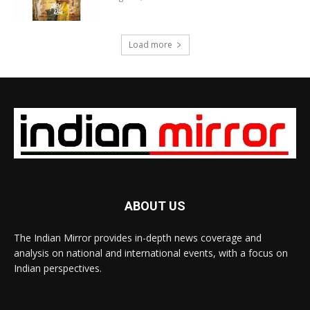
Load more
ABOUT US
The Indian Mirror provides in-depth news coverage and
analysis on national and international events, with a focus on
Indian perspectives.