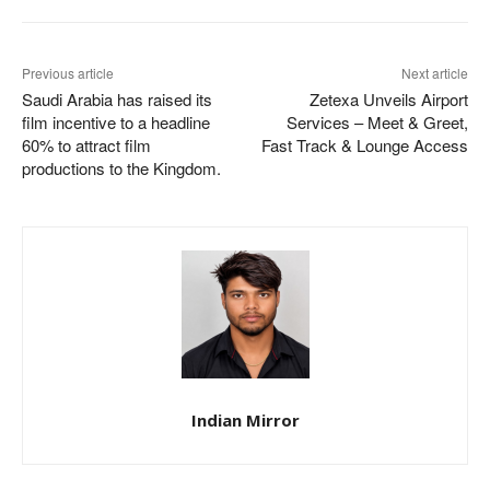
Previous article
Next article
Saudi Arabia has raised its
Zetexa Unveils Airport
film incentive to a headline
Services – Meet & Greet,
60% to attract film
Fast Track & Lounge Access
productions to the Kingdom.
Indian Mirror