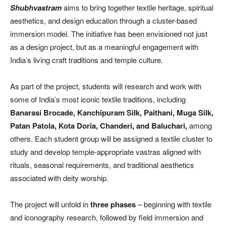
Shubhvastram
aims to bring together textile heritage, spiritual
aesthetics, and design education through a cluster-based
immersion model. The initiative has been envisioned not just
as a design project, but as a meaningful engagement with
India’s living craft traditions and temple culture.
As part of the project, students will research and work with
some of India’s most iconic textile traditions, including
Banarasi Brocade, Kanchipuram Silk, Paithani, Muga Silk,
Patan Patola, Kota Doria, Chanderi, and Baluchari,
among
others. Each student group will be assigned a textile cluster to
study and develop temple-appropriate vastras aligned with
rituals, seasonal requirements, and traditional aesthetics
associated with deity worship.
The project will unfold in
three phases
– beginning with textile
and iconography research, followed by field immersion and