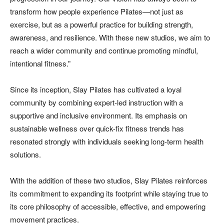
transform how people experience Pilates—not just as
exercise, but as a powerful practice for building strength,
awareness, and resilience. With these new studios, we aim to
reach a wider community and continue promoting mindful,
intentional fitness.”
Since its inception, Slay Pilates has cultivated a loyal
community by combining expert-led instruction with a
supportive and inclusive environment. Its emphasis on
sustainable wellness over quick-fix fitness trends has
resonated strongly with individuals seeking long-term health
solutions.
With the addition of these two studios, Slay Pilates reinforces
its commitment to expanding its footprint while staying true to
its core philosophy of accessible, effective, and empowering
movement practices.