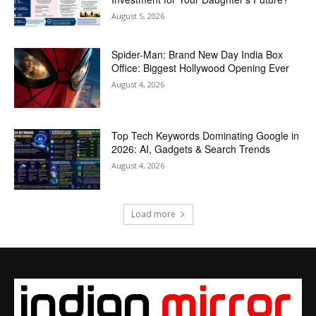
August 5, 2026
Spider-Man: Brand New Day India Box
Office: Biggest Hollywood Opening Ever
August 4, 2026
Top Tech Keywords Dominating Google in
2026: AI, Gadgets & Search Trends
August 4, 2026
Load more