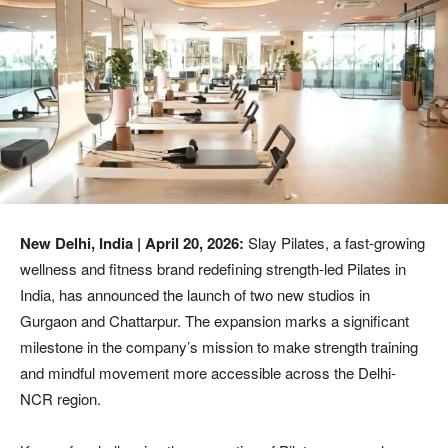
New Delhi, India | April 20, 2026:
Slay Pilates, a fast-growing
wellness and fitness brand redefining strength-led Pilates in
India, has announced the launch of two new studios in
Gurgaon and Chattarpur. The expansion marks a significant
milestone in the company’s mission to make strength training
and mindful movement more accessible across the Delhi-
NCR region.