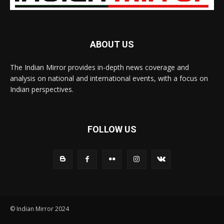
ABOUT US
The Indian Mirror provides in-depth news coverage and
analysis on national and international events, with a focus on
Indian perspectives.
FOLLOW US
© Indian Mirror 2024