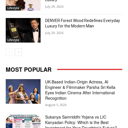
July 29, 2026
Lifestyle
DENVER Forest Wood Redefines Everyday
Luxury for the Modern Man
July 29, 2026
Lifestyle
MOST POPULAR
UK-Based Indian-Origin Actress, AI
Engineer & Filmmaker Parsha Sri Kella
Eyes Indian Cinema After International
Recognition
August 5, 2026
Sukanya Samriddhi Yojana vs LIC
Kanyadan Policy: Which is the Best
Investment for Your Daughter’s Future?