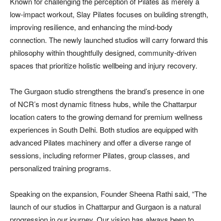
Known for challenging the perception of Pilates as merely a
low-impact workout, Slay Pilates focuses on building strength,
improving resilience, and enhancing the mind-body
connection. The newly launched studios will carry forward this
philosophy within thoughtfully designed, community-driven
spaces that prioritize holistic wellbeing and injury recovery.
The Gurgaon studio strengthens the brand’s presence in one
of NCR’s most dynamic fitness hubs, while the Chattarpur
location caters to the growing demand for premium wellness
experiences in South Delhi. Both studios are equipped with
advanced Pilates machinery and offer a diverse range of
sessions, including reformer Pilates, group classes, and
personalized training programs.
Speaking on the expansion, Founder Sheena Rathi said, “The
launch of our studios in Chattarpur and Gurgaon is a natural
progression in our journey. Our vision has always been to