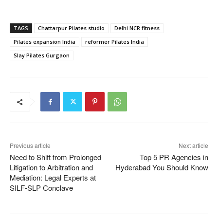
TAGS
Chattarpur Pilates studio
Delhi NCR fitness
Pilates expansion India
reformer Pilates India
Slay Pilates Gurgaon
Previous article
Next article
Need to Shift from Prolonged
Top 5 PR Agencies in
Litigation to Arbitration and
Hyderabad You Should Know
Mediation: Legal Experts at
SILF-SLP Conclave