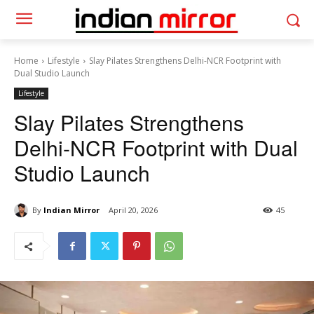
Home
Lifestyle
Slay Pilates Strengthens Delhi-NCR Footprint with
Dual Studio Launch
Lifestyle
Slay Pilates Strengthens
Delhi-NCR Footprint with Dual
Studio Launch
By
Indian Mirror
April 20, 2026
45