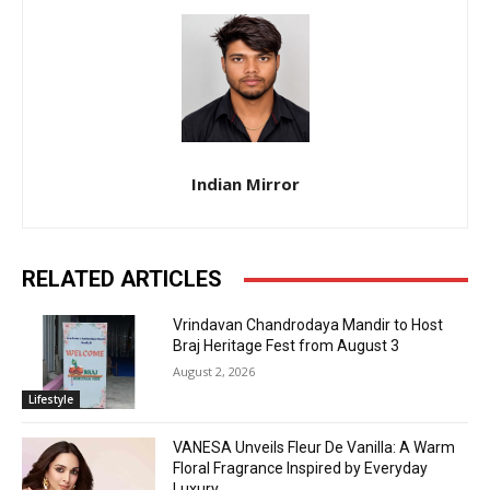
Indian Mirror
RELATED ARTICLES
Vrindavan Chandrodaya Mandir to Host
Braj Heritage Fest from August 3
August 2, 2026
Lifestyle
VANESA Unveils Fleur De Vanilla: A Warm
Floral Fragrance Inspired by Everyday
Luxury